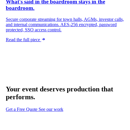
What's said in the boardroom stays in the
boardroom.
Secure corporate streaming for town halls, AGMs, investor calls,
and internal communications. AES-256 encrypted, password
protected, SSO access control.
Read the full piece
Your event deserves
production that
performs.
Get a Free Quote
See our work