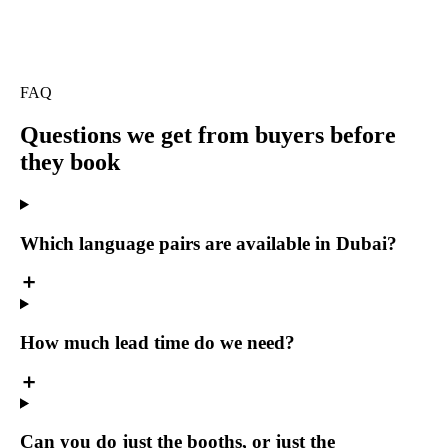
FAQ
Questions we get
from buyers before
they book
Which language pairs are available in Dubai?
How much lead time do we need?
Can you do just the booths, or just the