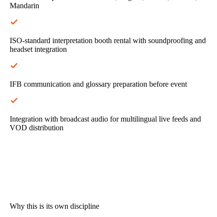
Mandarin
ISO-standard interpretation booth rental with soundproofing and
headset integration
IFB communication and glossary preparation before event
Integration with broadcast audio for multilingual live feeds and
VOD distribution
Why this is its own discipline