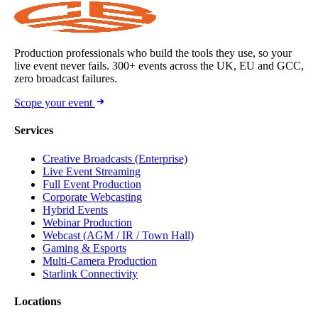
Production professionals who build the tools they use, so your
live event never fails. 300+ events across the UK, EU and GCC,
zero broadcast failures.
Scope your event
Services
Creative Broadcasts (Enterprise)
Live Event Streaming
Full Event Production
Corporate Webcasting
Hybrid Events
Webinar Production
Webcast (AGM / IR / Town Hall)
Gaming & Esports
Multi-Camera Production
Starlink Connectivity
Locations