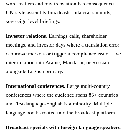
word matters and mis-translation has consequences.
UN-style assembly broadcasts, bilateral summits,
sovereign-level briefings.
Investor relations.
Earnings calls, shareholder
meetings, and investor days where a translation error
can move markets or trigger a compliance issue. Live
interpretation into Arabic, Mandarin, or Russian
alongside English primary.
International conferences.
Large multi-country
conferences where the audience spans 85+ countries
and first-language-English is a minority. Multiple
language booths routed into the broadcast platform.
Broadcast specials with foreign-language speakers.