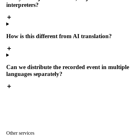
interpreters?
How is this different from AI translation?
Can we distribute the recorded event in multiple
languages separately?
Other services