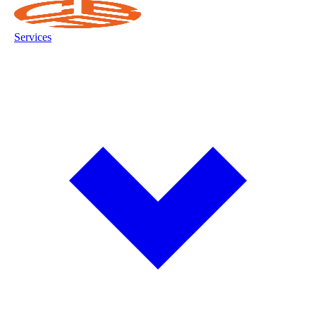
Services