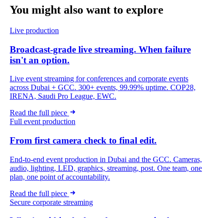
You might also want
to explore
Live production
Broadcast-grade live streaming. When failure
isn't an option.
Live event streaming for conferences and corporate events
across Dubai + GCC. 300+ events, 99.99% uptime. COP28,
IRENA, Saudi Pro League, EWC.
Read the full piece
Full event production
From first camera check to final edit.
End-to-end event production in Dubai and the GCC. Cameras,
audio, lighting, LED, graphics, streaming, post. One team, one
plan, one point of accountability.
Read the full piece
Secure corporate streaming