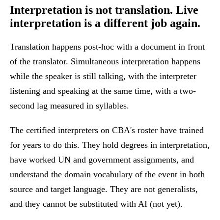
Interpretation is not translation.
Live
interpretation is a different job again.
Translation happens post-hoc with a document in front
of the translator. Simultaneous interpretation happens
while the speaker is still talking, with the interpreter
listening and speaking at the same time, with a two-
second lag measured in syllables.
The certified interpreters on CBA's roster have trained
for years to do this. They hold degrees in interpretation,
have worked UN and government assignments, and
understand the domain vocabulary of the event in both
source and target language. They are not generalists,
and they cannot be substituted with AI (not yet).