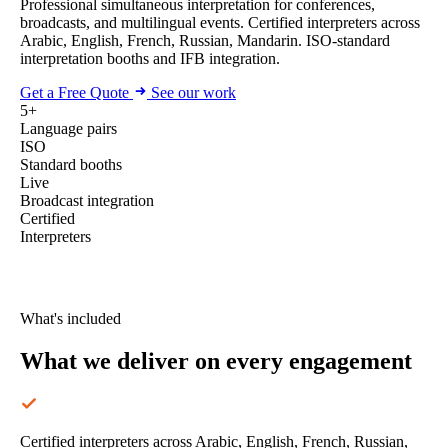
Professional simultaneous interpretation for conferences,
broadcasts, and multilingual events. Certified interpreters across
Arabic, English, French, Russian, Mandarin. ISO-standard
interpretation booths and IFB integration.
Get a Free Quote
See our work
5+
Language pairs
ISO
Standard booths
Live
Broadcast integration
Certified
Interpreters
What's included
What we deliver
on every engagement
Certified interpreters across Arabic, English, French, Russian,