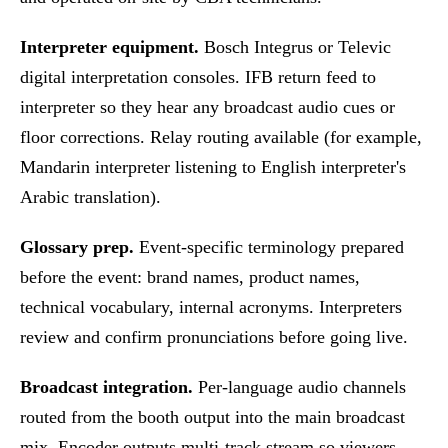
Interpreter equipment.
Bosch Integrus or Televic
digital interpretation consoles. IFB return feed to
interpreter so they hear any broadcast audio cues or
floor corrections. Relay routing available (for example,
Mandarin interpreter listening to English interpreter's
Arabic translation).
Glossary prep.
Event-specific terminology prepared
before the event: brand names, product names,
technical vocabulary, internal acronyms. Interpreters
review and confirm pronunciations before going live.
Broadcast integration.
Per-language audio channels
routed from the booth output into the main broadcast
mix. Encoder outputs multi-track stream so viewers