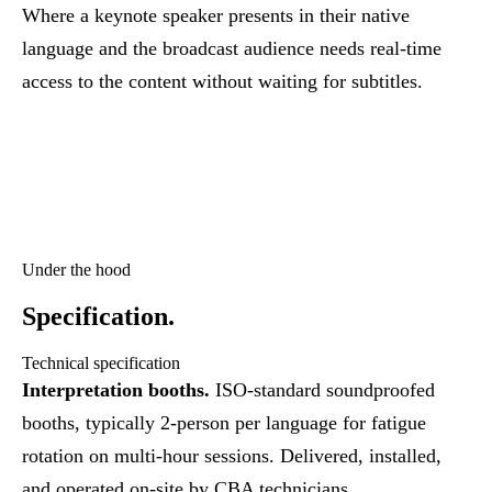
Where a keynote speaker presents in their native
language and the broadcast audience needs real-time
access to the content without waiting for subtitles.
Under the hood
Specification.
Technical specification
Interpretation booths.
ISO-standard soundproofed
booths, typically 2-person per language for fatigue
rotation on multi-hour sessions. Delivered, installed,
and operated on-site by CBA technicians.