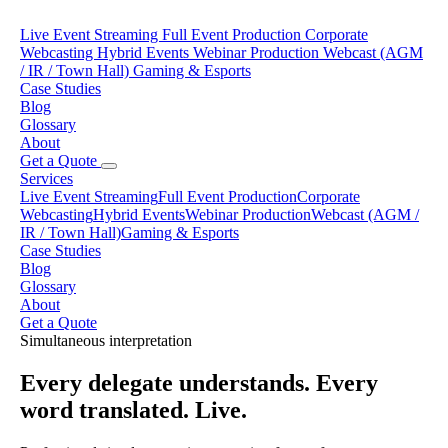
Live Event Streaming
Full Event Production
Corporate
Webcasting
Hybrid Events
Webinar Production
Webcast (AGM
/ IR / Town Hall)
Gaming & Esports
Case Studies
Blog
Glossary
About
Get a Quote
Services
Live Event Streaming
Full Event Production
Corporate
Webcasting
Hybrid Events
Webinar Production
Webcast (AGM /
IR / Town Hall)
Gaming & Esports
Case Studies
Blog
Glossary
About
Get a Quote
Simultaneous interpretation
Every delegate understands. Every
word translated. Live.