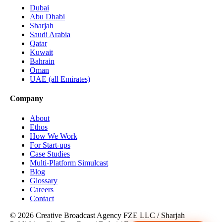
Dubai
Abu Dhabi
Sharjah
Saudi Arabia
Qatar
Kuwait
Bahrain
Oman
UAE (all Emirates)
Company
About
Ethos
How We Work
For Start-ups
Case Studies
Multi-Platform Simulcast
Blog
Glossary
Careers
Contact
© 2026 Creative Broadcast Agency FZE LLC
/
Sharjah