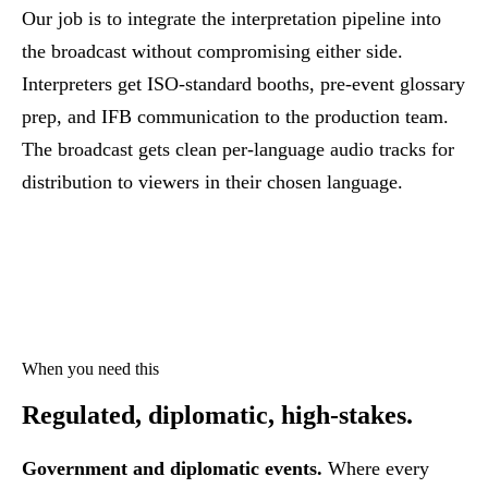
Our job is to integrate the interpretation pipeline into
the broadcast without compromising either side.
Interpreters get ISO-standard booths, pre-event glossary
prep, and IFB communication to the production team.
The broadcast gets clean per-language audio tracks for
distribution to viewers in their chosen language.
When you need this
Regulated, diplomatic,
high-stakes.
Government and diplomatic events.
Where every