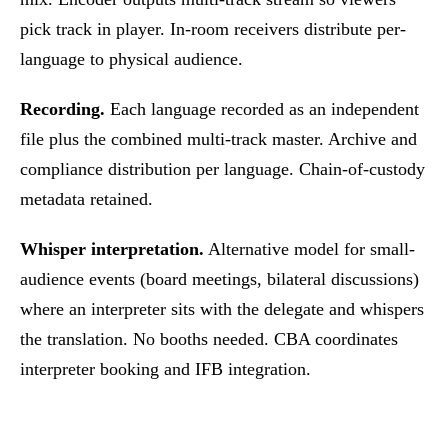
pick track in player. In-room receivers distribute per-
language to physical audience.
Recording.
Each language recorded as an independent
file plus the combined multi-track master. Archive and
compliance distribution per language. Chain-of-custody
metadata retained.
Whisper interpretation.
Alternative model for small-
audience events (board meetings, bilateral discussions)
where an interpreter sits with the delegate and whispers
the translation. No booths needed. CBA coordinates
interpreter booking and IFB integration.