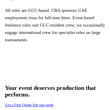
All roles are GCC-based. CBA sponsors UAE
employment visas for full-time hires. Event-based
freelance roles suit GCC-resident crew; we occasionally
engage international crew for specialist roles on large
tournaments.
Your event deserves
production that
performs.
Get a Free Quote
See our work