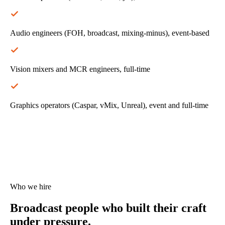
Audio engineers (FOH, broadcast, mixing-minus), event-based
Vision mixers and MCR engineers, full-time
Graphics operators (Caspar, vMix, Unreal), event and full-time
Who we hire
Broadcast people who
built their craft
under pressure.