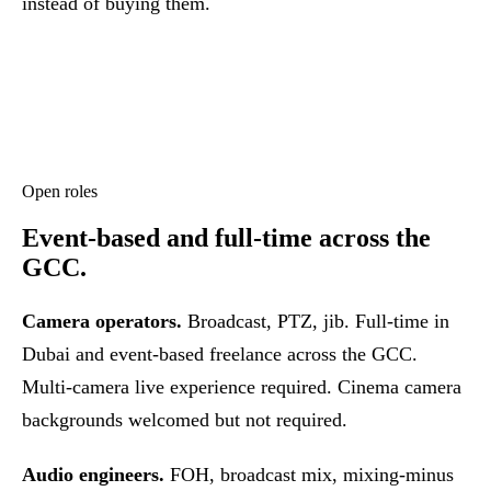
instead of buying them.
Open roles
Event-based and full-time across the
GCC.
Camera operators.
Broadcast, PTZ, jib. Full-time in
Dubai and event-based freelance across the GCC.
Multi-camera live experience required. Cinema camera
backgrounds welcomed but not required.
Audio engineers.
FOH, broadcast mix, mixing-minus