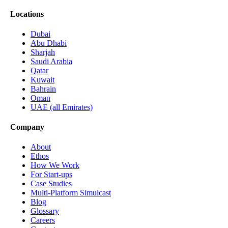
Locations
Dubai
Abu Dhabi
Sharjah
Saudi Arabia
Qatar
Kuwait
Bahrain
Oman
UAE (all Emirates)
Company
About
Ethos
How We Work
For Start-ups
Case Studies
Multi-Platform Simulcast
Blog
Glossary
Careers