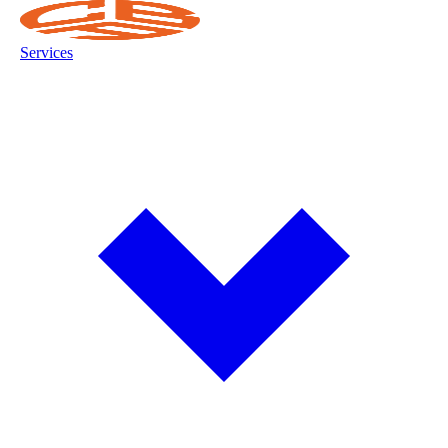
Services