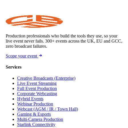
Production professionals who build the tools they use, so your
live event never fails. 300+ events across the UK, EU and GCC,
zero broadcast failures.
Scope your event
Services
Creative Broadcasts (Enterprise)
Live Event Streaming
Full Event Production
Corporate Webcasting
Hybrid Events
Webinar Production
Webcast (AGM / IR / Town Hall)
Gaming & Esports
Multi-Camera Production
Starlink Connectivity