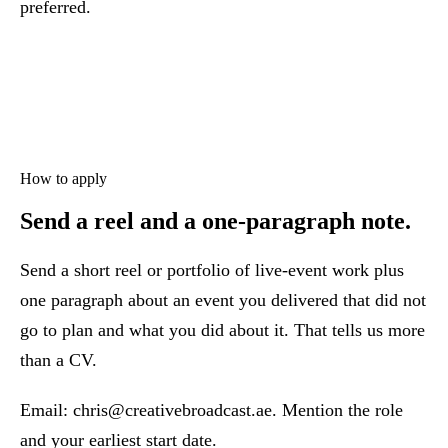
preferred.
How to apply
Send a reel and a one-paragraph note.
Send a short reel or portfolio of live-event work plus
one paragraph about an event you delivered that did not
go to plan and what you did about it. That tells us more
than a CV.
Email:
chris@creativebroadcast.ae
. Mention the role
and your earliest start date.