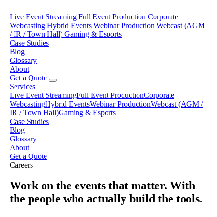
Live Event Streaming
Full Event Production
Corporate
Webcasting
Hybrid Events
Webinar Production
Webcast (AGM
/ IR / Town Hall)
Gaming & Esports
Case Studies
Blog
Glossary
About
Get a Quote
Services
Live Event Streaming
Full Event Production
Corporate
Webcasting
Hybrid Events
Webinar Production
Webcast (AGM /
IR / Town Hall)
Gaming & Esports
Case Studies
Blog
Glossary
About
Get a Quote
Careers
Work on the events that matter. With
the people who actually build the tools.