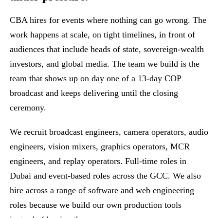
CBA hires for events where nothing can go wrong. The
work happens at scale, on tight timelines, in front of
audiences that include heads of state, sovereign-wealth
investors, and global media. The team we build is the
team that shows up on day one of a 13-day COP
broadcast and keeps delivering until the closing
ceremony.
We recruit broadcast engineers, camera operators, audio
engineers, vision mixers, graphics operators, MCR
engineers, and replay operators. Full-time roles in
Dubai and event-based roles across the GCC. We also
hire across a range of software and web engineering
roles because we build our own production tools