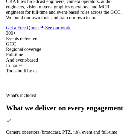
CBA hires broadcast engineers, camera operators, audio
engineers, vision mixers, graphics operators, and MCR
engineers for full-time and event-based roles across the GCC.
We build our own tools and train our own team.
Get a Free Quote
See our work
300+
Events delivered
GCC
Regional coverage
Full-time
And event-based
In-house
Tools built by us
What's included
What we deliver
on every engagement
Camera operators (broadcast, PTZ, jib), event and full-time