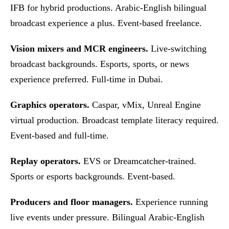
IFB for hybrid productions. Arabic-English bilingual
broadcast experience a plus. Event-based freelance.
Vision mixers and MCR engineers.
Live-switching
broadcast backgrounds. Esports, sports, or news
experience preferred. Full-time in Dubai.
Graphics operators.
Caspar, vMix, Unreal Engine
virtual production. Broadcast template literacy required.
Event-based and full-time.
Replay operators.
EVS or Dreamcatcher-trained.
Sports or esports backgrounds. Event-based.
Producers and floor managers.
Experience running
live events under pressure. Bilingual Arabic-English