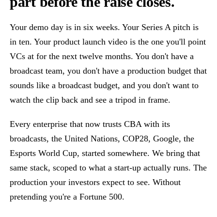
part before the raise closes.
Your demo day is in six weeks. Your Series A pitch is
in ten. Your product launch video is the one you'll point
VCs at for the next twelve months. You don't have a
broadcast team, you don't have a production budget that
sounds like a broadcast budget, and you don't want to
watch the clip back and see a tripod in frame.
Every enterprise that now trusts CBA with its
broadcasts, the United Nations, COP28, Google, the
Esports World Cup, started somewhere. We bring that
same stack, scoped to what a start-up actually runs. The
production your investors expect to see. Without
pretending you're a Fortune 500.