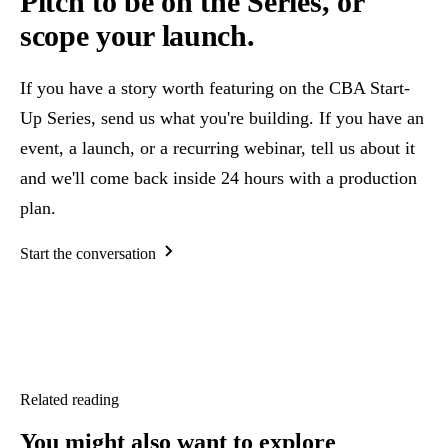
Pitch to be on the Series, or
scope your launch.
If you have a story worth featuring on the CBA Start-
Up Series, send us what you're building. If you have an
event, a launch, or a recurring webinar, tell us about it
and we'll come back inside 24 hours with a production
plan.
Start the conversation
Related reading
You might also want
to explore