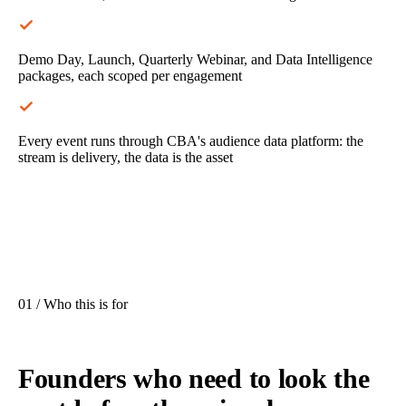
Demo Day, Launch, Quarterly Webinar, and Data Intelligence
packages, each scoped per engagement
Every event runs through CBA's audience data platform: the
stream is delivery, the data is the asset
01 / Who this is for
Founders who need to look the