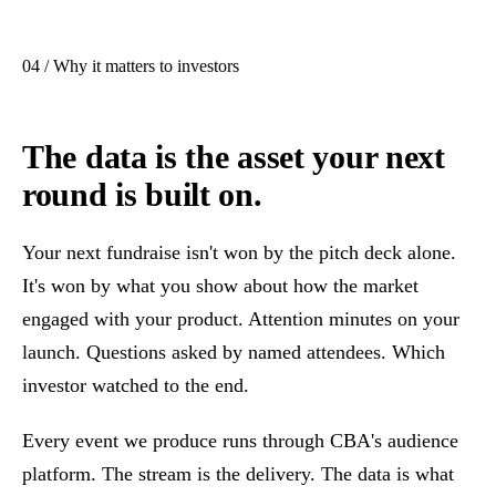
04 / Why it matters to investors
The data is the asset your next
round is built on.
Your next fundraise isn't won by the pitch deck alone.
It's won by what you show about how the market
engaged with your product. Attention minutes on your
launch. Questions asked by named attendees. Which
investor watched to the end.
Every event we produce runs through CBA's audience
platform. The stream is the delivery. The data is what