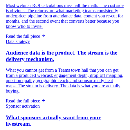
Most webinar ROI calculations miss half the math. The cost side
is obvious. The returns are what marketing teams consistently
underprice: pipeline from attendance data, content you re-cut for
months, and the second event that converts better because you
know who to invite.
Read the full piece
Data strategy
Audience data is the product. The stream is the
delivery mechanism.
What you cannot get from a Teams town hall that you can get
from a produced webcast: engagement depth, drop-off mapping,
question quality, geographic reach, and sponsor-ready heat
maps. The stream is delivery. The data is what you are actually
buying.
Read the full piece
Sponsor activation
What sponsors actually want from your
livestream.