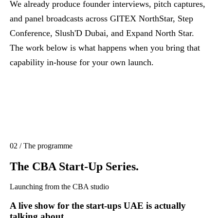
We already produce founder interviews, pitch captures,
and panel broadcasts across GITEX NorthStar, Step
Conference, Slush'D Dubai, and Expand North Star.
The work below is what happens when you bring that
capability in-house for your own launch.
02 / The programme
The CBA Start-Up Series.
Launching from the CBA studio
A live show for the start-ups UAE is actually
talking about.