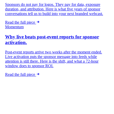
Sponsors do not pay for logos. They pay for data, exposure
duration, and attribution. Here is what five years of sponsor
conversations tell us to build into your next branded webcast.
Read the full piece
Momentum
Why live beats post-event reports for sponsor
activation.
Post-event reports arrive two weeks after the moment ended.
Live activation puts the sponsor message into feeds while
attention is still there. Here is the shift, and what a 72-hour
window does to sponsor ROI.
Read the full piece