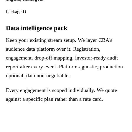
Package D
Data intelligence pack
Keep your existing stream setup. We layer CBA's
audience data platform over it. Registration,
engagement, drop-off mapping, investor-ready audit
report after every event. Platform-agnostic, production
optional, data non-negotiable.
Every engagement is scoped individually. We quote
against a specific plan rather than a rate card.