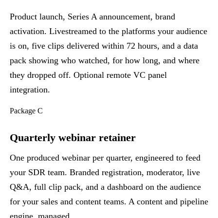
Product launch, Series A announcement, brand
activation. Livestreamed to the platforms your audience
is on, five clips delivered within 72 hours, and a data
pack showing who watched, for how long, and where
they dropped off. Optional remote VC panel
integration.
Package C
Quarterly webinar retainer
One produced webinar per quarter, engineered to feed
your SDR team. Branded registration, moderator, live
Q&A, full clip pack, and a dashboard on the audience
for your sales and content teams. A content and pipeline
engine, managed.