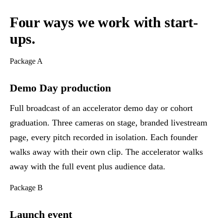
Four ways we work with start-
ups.
Package A
Demo Day production
Full broadcast of an accelerator demo day or cohort
graduation. Three cameras on stage, branded livestream
page, every pitch recorded in isolation. Each founder
walks away with their own clip. The accelerator walks
away with the full event plus audience data.
Package B
Launch event