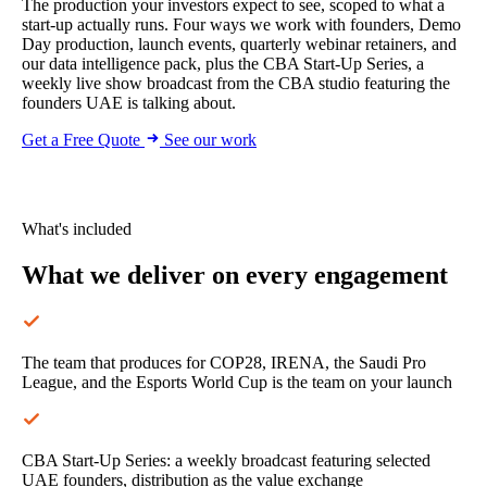
The production your investors expect to see, scoped to what a
start-up actually runs. Four ways we work with founders, Demo
Day production, launch events, quarterly webinar retainers, and
our data intelligence pack, plus the CBA Start-Up Series, a
weekly live show broadcast from the CBA studio featuring the
founders UAE is talking about.
Get a Free Quote
See our work
What's included
What we deliver
on every engagement
The team that produces for COP28, IRENA, the Saudi Pro
League, and the Esports World Cup is the team on your launch
CBA Start-Up Series: a weekly broadcast featuring selected
UAE founders, distribution as the value exchange