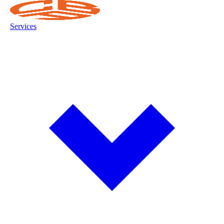
Services