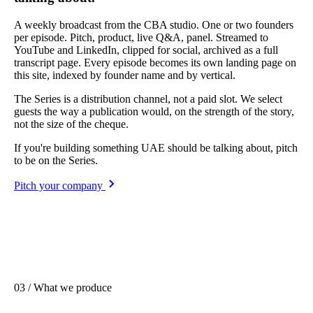
A weekly broadcast from the CBA studio. One or two founders
per episode. Pitch, product, live Q&A, panel. Streamed to
YouTube and LinkedIn, clipped for social, archived as a full
transcript page. Every episode becomes its own landing page on
this site, indexed by founder name and by vertical.
The Series is a distribution channel, not a paid slot. We select
guests the way a publication would, on the strength of the story,
not the size of the cheque.
If you're building something UAE should be talking about, pitch
to be on the Series.
Pitch your company
03 / What we produce