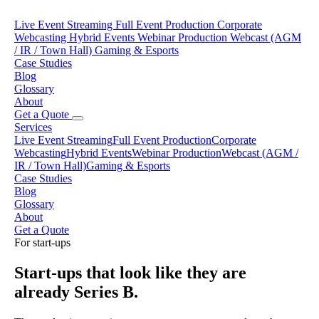
Live Event Streaming
Full Event Production
Corporate
Webcasting
Hybrid Events
Webinar Production
Webcast (AGM
/ IR / Town Hall)
Gaming & Esports
Case Studies
Blog
Glossary
About
Get a Quote
Services
Live Event Streaming
Full Event Production
Corporate
Webcasting
Hybrid Events
Webinar Production
Webcast (AGM /
IR / Town Hall)
Gaming & Esports
Case Studies
Blog
Glossary
About
Get a Quote
For start-ups
Start-ups that look like they are
already Series B.