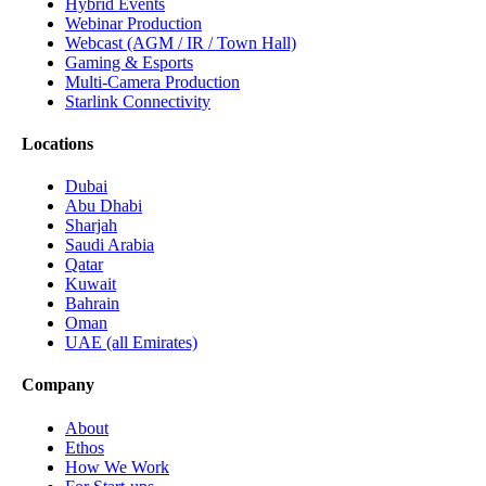
Hybrid Events
Webinar Production
Webcast (AGM / IR / Town Hall)
Gaming & Esports
Multi-Camera Production
Starlink Connectivity
Locations
Dubai
Abu Dhabi
Sharjah
Saudi Arabia
Qatar
Kuwait
Bahrain
Oman
UAE (all Emirates)
Company
About
Ethos
How We Work