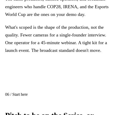
engineers who handle
COP28
,
IRENA
, and the
Esports
World Cup
are the ones on your demo day.
What's scoped is the shape of the production, not the
quality. Fewer cameras for a single-founder interview.
One operator for a 45-minute webinar. A tight kit for a
launch event. The broadcast standard doesn't move.
06 / Start here