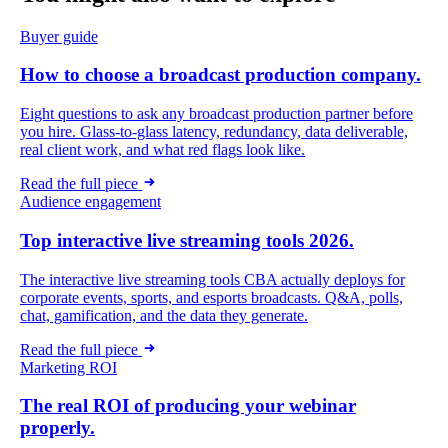
Buyer guide
How to choose a broadcast production company.
Eight questions to ask any broadcast production partner before
you hire. Glass-to-glass latency, redundancy, data deliverable,
real client work, and what red flags look like.
Read the full piece
Audience engagement
Top interactive live streaming tools 2026.
The interactive live streaming tools CBA actually deploys for
corporate events, sports, and esports broadcasts. Q&A, polls,
chat, gamification, and the data they generate.
Read the full piece
Marketing ROI
The real ROI of producing your webinar
properly.