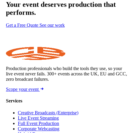
Your event deserves
production that
performs.
Get a Free Quote
See our work
Production professionals who build the tools they use, so your
live event never fails. 300+ events across the UK, EU and GCC,
zero broadcast failures.
Scope your event
Services
Creative Broadcasts (Enterprise)
Live Event Streaming
Full Event Production
Corporate Webcasting