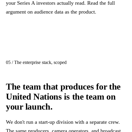
your Series A investors actually read. Read the full
argument on
audience data as the product
.
05 / The enterprise stack, scoped
The team that produces for the
United Nations is the team on
your launch.
We don't run a start-up division with a separate crew.
The same producers, camera operators, and broadcast