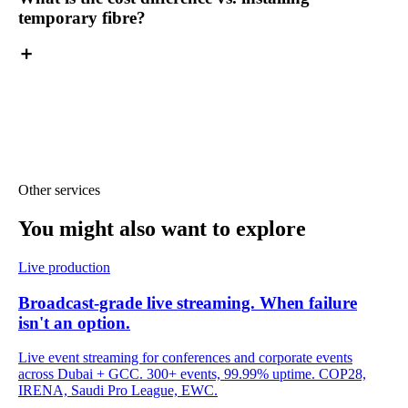
temporary fibre?
Other services
You might also want
to explore
Live production
Broadcast-grade live streaming. When failure
isn't an option.
Live event streaming for conferences and corporate events
across Dubai + GCC. 300+ events, 99.99% uptime. COP28,
IRENA, Saudi Pro League, EWC.