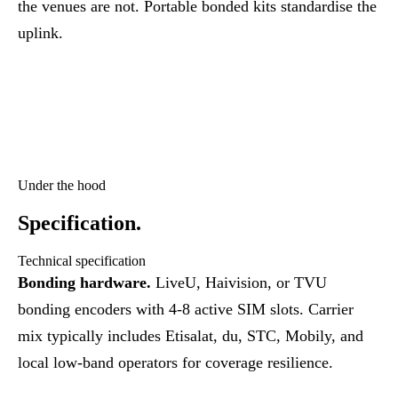
the venues are not. Portable bonded kits standardise the
uplink.
Under the hood
Specification.
Technical specification
Bonding hardware.
LiveU, Haivision, or TVU
bonding encoders with 4-8 active SIM slots. Carrier
mix typically includes Etisalat, du, STC, Mobily, and
local low-band operators for coverage resilience.