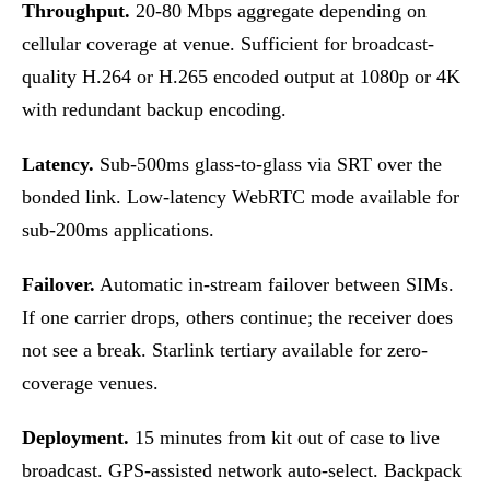
Throughput.
20-80 Mbps aggregate depending on
cellular coverage at venue. Sufficient for broadcast-
quality H.264 or H.265 encoded output at 1080p or 4K
with redundant backup encoding.
Latency.
Sub-500ms glass-to-glass via SRT over the
bonded link. Low-latency WebRTC mode available for
sub-200ms applications.
Failover.
Automatic in-stream failover between SIMs.
If one carrier drops, others continue; the receiver does
not see a break. Starlink tertiary available for zero-
coverage venues.
Deployment.
15 minutes from kit out of case to live
broadcast. GPS-assisted network auto-select. Backpack