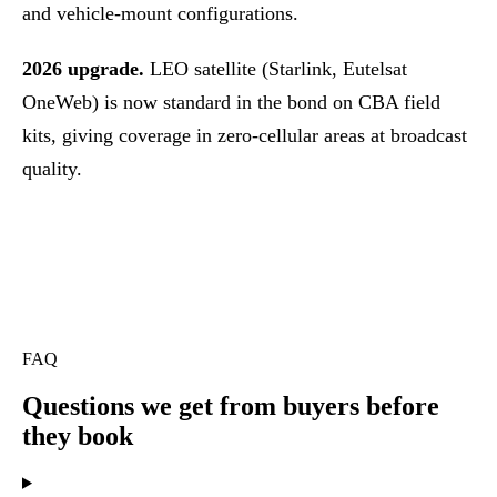
and vehicle-mount configurations.
2026 upgrade.
LEO satellite (Starlink, Eutelsat
OneWeb) is now standard in the bond on CBA field
kits, giving coverage in zero-cellular areas at broadcast
quality.
FAQ
Questions we get
from buyers before
they book