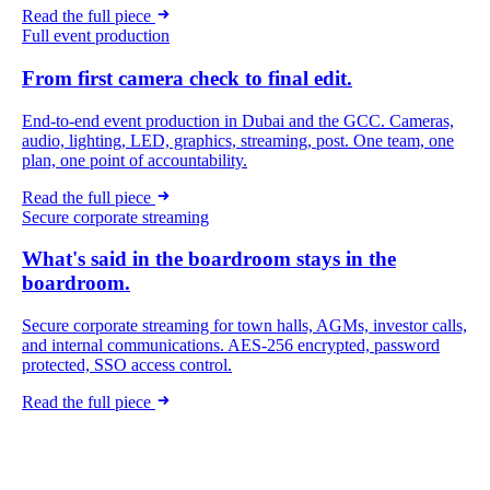
Read the full piece
Full event production
From first camera check to final edit.
End-to-end event production in Dubai and the GCC. Cameras,
audio, lighting, LED, graphics, streaming, post. One team, one
plan, one point of accountability.
Read the full piece
Secure corporate streaming
What's said in the boardroom stays in the
boardroom.
Secure corporate streaming for town halls, AGMs, investor calls,
and internal communications. AES-256 encrypted, password
protected, SSO access control.
Read the full piece