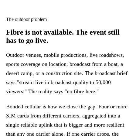
The outdoor problem
Fibre is not available.
The event still
has to go live.
Outdoor venues, mobile productions, live roadshows,
sports coverage on location, broadcast from a boat, a
desert camp, or a construction site. The broadcast brief
says "stream live in broadcast quality to 50,000
viewers." The reality says "no fibre here."
Bonded cellular is how we close the gap. Four or more
SIM cards from different carriers, aggregated into a
single reliable uplink that is bigger and more resilient
than any one carrier alone. If one carrier drops, the