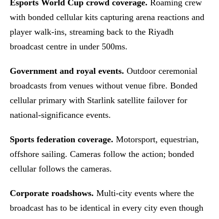
Esports World Cup crowd coverage.
Roaming crew
with bonded cellular kits capturing arena reactions and
player walk-ins, streaming back to the Riyadh
broadcast centre in under 500ms.
Government and royal events.
Outdoor ceremonial
broadcasts from venues without venue fibre. Bonded
cellular primary with Starlink satellite failover for
national-significance events.
Sports federation coverage.
Motorsport, equestrian,
offshore sailing. Cameras follow the action; bonded
cellular follows the cameras.
Corporate roadshows.
Multi-city events where the
broadcast has to be identical in every city even though