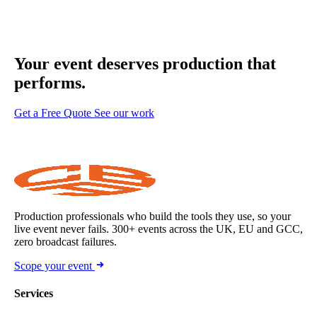
Your event deserves
production that
performs.
Get a Free Quote
See our work
Production professionals who build the tools they use, so your
live event never fails. 300+ events across the UK, EU and GCC,
zero broadcast failures.
Scope your event
Services