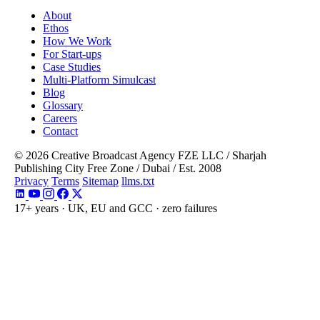
About
Ethos
How We Work
For Start-ups
Case Studies
Multi-Platform Simulcast
Blog
Glossary
Careers
Contact
© 2026 Creative Broadcast Agency FZE LLC
/
Sharjah
Publishing City Free Zone
/
Dubai
/
Est. 2008
Privacy
Terms
Sitemap
llms.txt
17+ years · UK, EU and GCC · zero failures