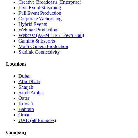
Creative Broadcasts (Enterprise)
Live Event Streaming
Full Event Production
Corporate Webcasting
Hybrid Events
Webinar Production
Webcast (AGM / IR / Town Hall)
Gaming & Esports
Multi-Camera Production
Starlink Connectivity
Locations
Dubai
Abu Dhabi
Sharjah
Saudi Arabia
Qatar
Kuwait
Bahrain
Oman
UAE (all Emirates)
Company