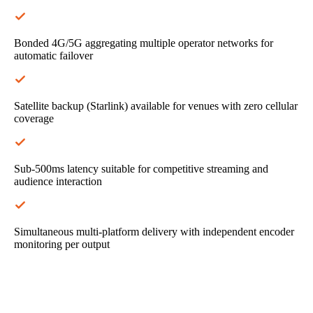
Bonded 4G/5G aggregating multiple operator networks for
automatic failover
Satellite backup (Starlink) available for venues with zero cellular
coverage
Sub-500ms latency suitable for competitive streaming and
audience interaction
Simultaneous multi-platform delivery with independent encoder
monitoring per output