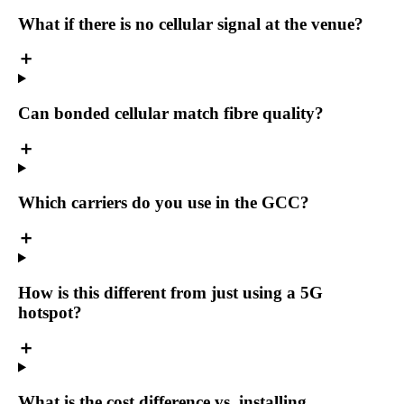
What if there is no cellular signal at the venue?
Can bonded cellular match fibre quality?
Which carriers do you use in the GCC?
How is this different from just using a 5G
hotspot?
What is the cost difference vs. installing