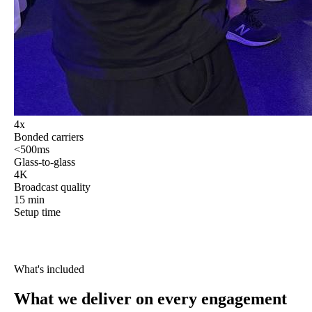
4x
Bonded carriers
<500ms
Glass-to-glass
4K
Broadcast quality
15 min
Setup time
What's included
What we deliver
on every engagement