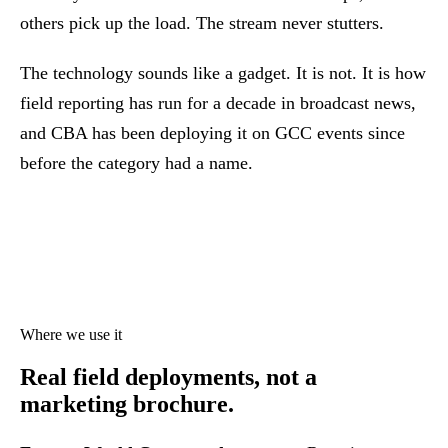
others pick up the load. The stream never stutters.
The technology sounds like a gadget. It is not. It is how
field reporting has run for a decade in broadcast news,
and CBA has been deploying it on GCC events since
before the category had a name.
Where we use it
Real field deployments,
not a
marketing brochure.