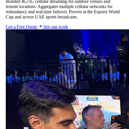
Bonded 4G/5G cellular streaming for outdoor venues and
remote locations. Aggregates multiple cellular networks for
redundancy and real-time failover. Proven at the Esports World
Cup and across UAE sports broadcasts.
Get a Free Quote
See our work