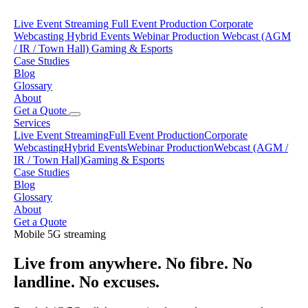
Live Event Streaming
Full Event Production
Corporate
Webcasting
Hybrid Events
Webinar Production
Webcast (AGM
/ IR / Town Hall)
Gaming & Esports
Case Studies
Blog
Glossary
About
Get a Quote
Services
Live Event Streaming
Full Event Production
Corporate
Webcasting
Hybrid Events
Webinar Production
Webcast (AGM /
IR / Town Hall)
Gaming & Esports
Case Studies
Blog
Glossary
About
Get a Quote
Mobile 5G streaming
Live from anywhere. No fibre. No
landline. No excuses.