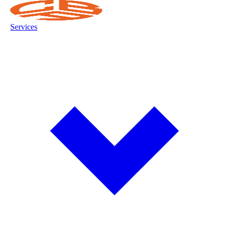
Services