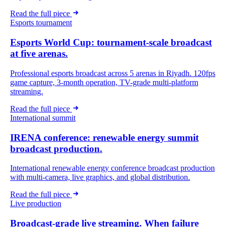
Read the full piece
Esports tournament
Esports World Cup: tournament-scale broadcast
at five arenas.
Professional esports broadcast across 5 arenas in Riyadh. 120fps
game capture, 3-month operation, TV-grade multi-platform
streaming.
Read the full piece
International summit
IRENA conference: renewable energy summit
broadcast production.
International renewable energy conference broadcast production
with multi-camera, live graphics, and global distribution.
Read the full piece
Live production
Broadcast-grade live streaming. When failure