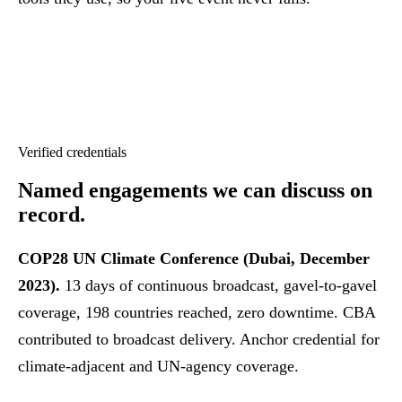
Verified credentials
Named engagements
we can discuss on
record.
COP28 UN Climate Conference (Dubai, December
2023).
13 days of continuous broadcast, gavel-to-gavel
coverage, 198 countries reached, zero downtime. CBA
contributed to broadcast delivery. Anchor credential for
climate-adjacent and UN-agency coverage.