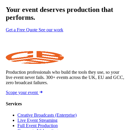
Your event deserves
production that
performs.
Get a Free Quote
See our work
Production professionals who build the tools they use, so your
live event never fails. 300+ events across the UK, EU and GCC,
zero broadcast failures.
Scope your event
Services
Creative Broadcasts (Enterprise)
Live Event Streaming
Full Event Production