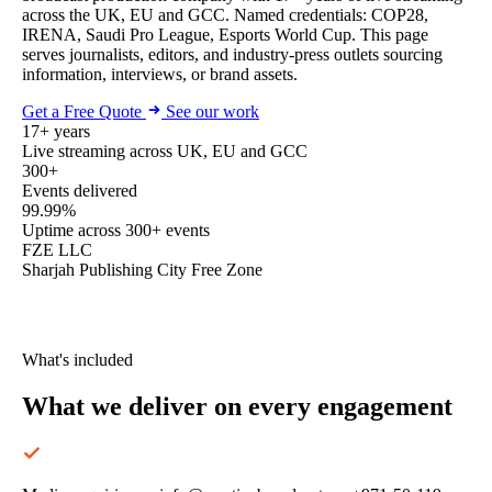
across the UK, EU and GCC. Named credentials: COP28,
IRENA, Saudi Pro League, Esports World Cup. This page
serves journalists, editors, and industry-press outlets sourcing
information, interviews, or brand assets.
Get a Free Quote
See our work
17+ years
Live streaming across UK, EU and GCC
300+
Events delivered
99.99%
Uptime across 300+ events
FZE LLC
Sharjah Publishing City Free Zone
What's included
What we deliver
on every engagement