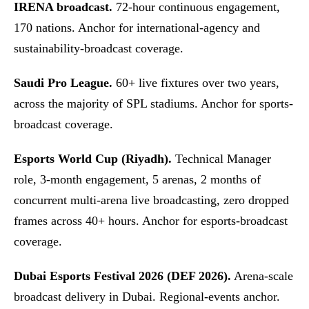
IRENA broadcast.
72-hour continuous engagement,
170 nations. Anchor for international-agency and
sustainability-broadcast coverage.
Saudi Pro League.
60+ live fixtures over two years,
across the majority of SPL stadiums. Anchor for sports-
broadcast coverage.
Esports World Cup (Riyadh).
Technical Manager
role, 3-month engagement, 5 arenas, 2 months of
concurrent multi-arena live broadcasting, zero dropped
frames across 40+ hours. Anchor for esports-broadcast
coverage.
Dubai Esports Festival 2026 (DEF 2026).
Arena-scale
broadcast delivery in Dubai. Regional-events anchor.