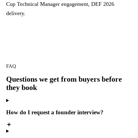
Cup Technical Manager engagement, DEF 2026
delivery.
FAQ
Questions we get
from buyers before
they book
How do I request a founder interview?