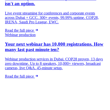
isn't an option.
Live event streaming for conferences and corporate events
across Dubai + GCC. 300+ events, 99.99% uptime. COP28,
IRENA, Saudi Pro League, EWC.
Read the full piece
Webinar production
Your next webinar has 10,000 registrations. How
many last past minute ten?
Webinar production services in Dubai. COP28 proven, 13 days
zero downtime. Up to 8 speakers, 10,000+ viewers, broadcast
cameras, live Q&A. 45-minute setup.
Read the full piece