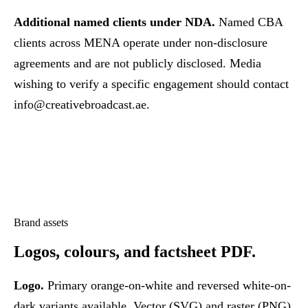
Additional named clients under NDA.
Named CBA
clients across MENA operate under non-disclosure
agreements and are not publicly disclosed. Media
wishing to verify a specific engagement should contact
info@creativebroadcast.ae
.
Brand assets
Logos, colours,
and factsheet PDF.
Logo.
Primary orange-on-white and reversed white-on-
dark variants available. Vector (SVG) and raster (PNG)