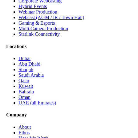
Corporate Webcasting
Hybrid Events
Webinar Production
Webcast (AGM / IR / Town Hall)
Gaming & Esports
Multi-Camera Production
Starlink Connectivity
Locations
Dubai
Abu Dhabi
Sharjah
Saudi Arabia
Qatar
Kuwait
Bahrain
Oman
UAE (all Emirates)
Company
About
Ethos