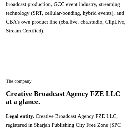
broadcast production, GCC event industry, streaming
technology (SRT, cellular-bonding, hybrid events), and
CBA's own product line (cba.live, cba.studio, ClipLive,
Stream Certified).
The company
Creative Broadcast Agency FZE LLC
at a glance.
Legal entity.
Creative Broadcast Agency FZE LLC,
registered in Sharjah Publishing City Free Zone (SPC