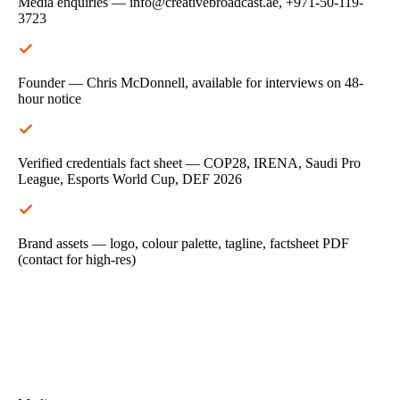
Media enquiries — info@creativebroadcast.ae, +971-50-119-
3723
Founder — Chris McDonnell, available for interviews on 48-
hour notice
Verified credentials fact sheet — COP28, IRENA, Saudi Pro
League, Esports World Cup, DEF 2026
Brand assets — logo, colour palette, tagline, factsheet PDF
(contact for high-res)