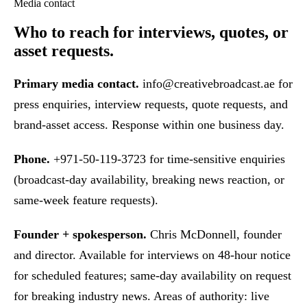
Media contact
Who to reach
for interviews, quotes, or
asset requests.
Primary media contact.
info@creativebroadcast.ae
for
press enquiries, interview requests, quote requests, and
brand-asset access. Response within one business day.
Phone.
+971-50-119-3723 for time-sensitive enquiries
(broadcast-day availability, breaking news reaction, or
same-week feature requests).
Founder + spokesperson.
Chris McDonnell, founder
and director. Available for interviews on 48-hour notice
for scheduled features; same-day availability on request
for breaking industry news. Areas of authority: live