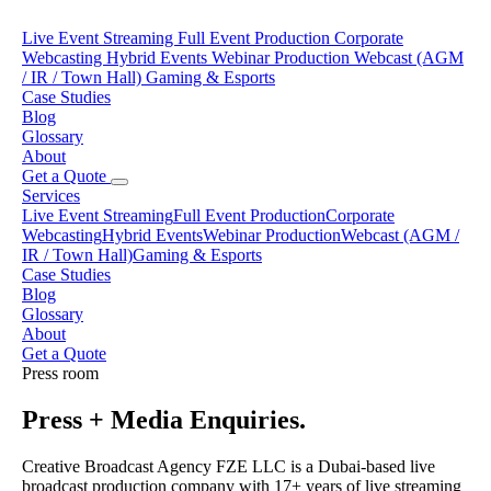
Live Event Streaming
Full Event Production
Corporate
Webcasting
Hybrid Events
Webinar Production
Webcast (AGM
/ IR / Town Hall)
Gaming & Esports
Case Studies
Blog
Glossary
About
Get a Quote
Services
Live Event Streaming
Full Event Production
Corporate
Webcasting
Hybrid Events
Webinar Production
Webcast (AGM /
IR / Town Hall)
Gaming & Esports
Case Studies
Blog
Glossary
About
Get a Quote
Press room
Press + Media Enquiries.
Creative Broadcast Agency FZE LLC is a Dubai-based live
broadcast production company with 17+ years of live streaming