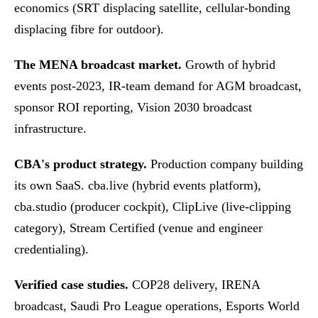
economics (SRT displacing satellite, cellular-bonding
displacing fibre for outdoor).
The MENA broadcast market.
Growth of hybrid
events post-2023, IR-team demand for AGM broadcast,
sponsor ROI reporting, Vision 2030 broadcast
infrastructure.
CBA's product strategy.
Production company building
its own SaaS. cba.live (hybrid events platform),
cba.studio (producer cockpit), ClipLive (live-clipping
category), Stream Certified (venue and engineer
credentialing).
Verified case studies.
COP28 delivery, IRENA
broadcast, Saudi Pro League operations, Esports World