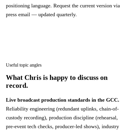
positioning language. Request the current version via
press email — updated quarterly.
Useful topic angles
What Chris is happy to discuss
on
record.
Live broadcast production standards in the GCC.
Reliability engineering (redundant uplinks, chain-of-
custody recording), production discipline (rehearsal,
pre-event tech checks, producer-led shows), industry