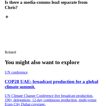
Is there a media-comms lead separate from
Chris?
Related
You might also want
to explore
UN conference
COP28 UAE: broadcast production for a global
climate summit.
UN Climate Change Conference live broadcast production.
190+ delegations, 12-day continuous production, multi-venue
Expo City Dubai coverage.