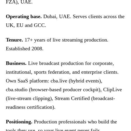
FZA), UAE.
Operating base.
Dubai, UAE. Serves clients across the
UK, EU and GCC.
Tenure.
17+ years of live streaming production.
Established 2008.
Business.
Live broadcast production for corporate,
institutional, sports federation, and enterprise clients.
Own SaaS platform: cba.live (hybrid events),
cba.studio (browser-based producer cockpit), ClipLive
(live-stream clipping), Stream Certified (broadcast-
readiness certification).
Positioning.
Production professionals who build the
tools they use, so your live event never fails.