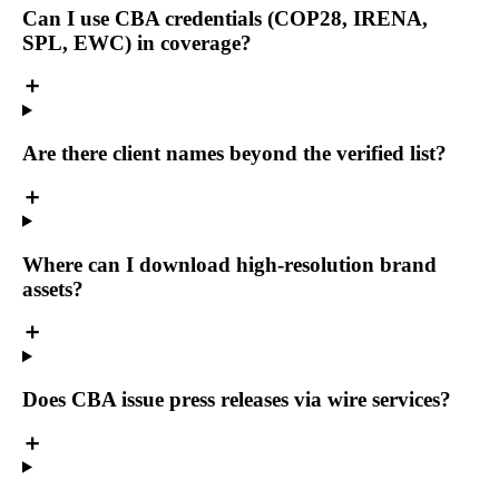
Can I use CBA credentials (COP28, IRENA,
SPL, EWC) in coverage?
Are there client names beyond the verified list?
Where can I download high-resolution brand
assets?
Does CBA issue press releases via wire services?