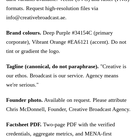
formats. Request high-resolution files via
info@creativebroadcast.ae
.
Brand colours.
Deep Purple #34154C (primary
corporate), Vibrant Orange #EA6121 (accent). Do not
tint or gradient the logo.
Tagline (canonical, do not paraphrase).
"Creative is
our ethos. Broadcast is our service. Agency means
we're serious."
Founder photo.
Available on request. Please attribute
Chris McDonnell, Founder, Creative Broadcast Agency.
Factsheet PDF.
Two-page PDF with the verified
credentials, aggregate metrics, and MENA-first