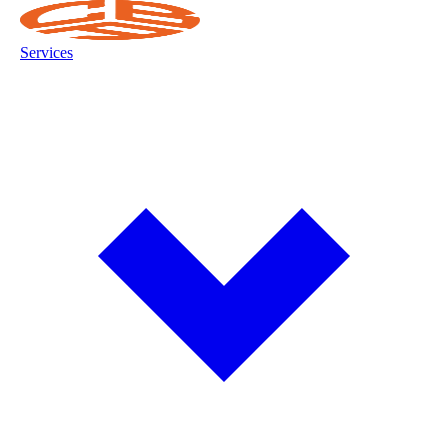
Services