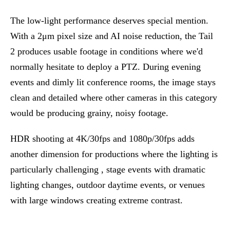
The low-light performance deserves special mention.
With a 2μm pixel size and AI noise reduction, the Tail
2 produces usable footage in conditions where we'd
normally hesitate to deploy a PTZ. During evening
events and dimly lit conference rooms, the image stays
clean and detailed where other cameras in this category
would be producing grainy, noisy footage.
HDR shooting at 4K/30fps and 1080p/30fps adds
another dimension for productions where the lighting is
particularly challenging , stage events with dramatic
lighting changes, outdoor daytime events, or venues
with large windows creating extreme contrast.