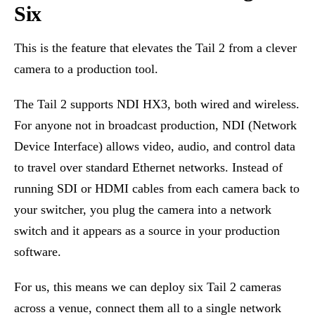
Six
This is the feature that elevates the Tail 2 from a clever
camera to a production tool.
The Tail 2 supports NDI HX3, both wired and wireless.
For anyone not in broadcast production, NDI (Network
Device Interface) allows video, audio, and control data
to travel over standard Ethernet networks. Instead of
running SDI or HDMI cables from each camera back to
your switcher, you plug the camera into a network
switch and it appears as a source in your production
software.
For us, this means we can deploy six Tail 2 cameras
across a venue, connect them all to a single network