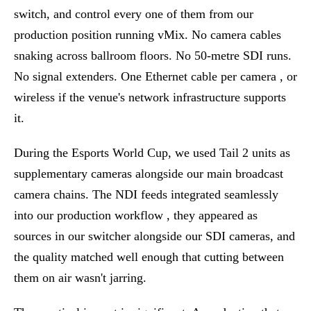
switch, and control every one of them from our
production position running vMix. No camera cables
snaking across ballroom floors. No 50-metre SDI runs.
No signal extenders. One Ethernet cable per camera , or
wireless if the venue's network infrastructure supports
it.
During the Esports World Cup, we used Tail 2 units as
supplementary cameras alongside our main broadcast
camera chains. The NDI feeds integrated seamlessly
into our production workflow , they appeared as
sources in our switcher alongside our SDI cameras, and
the quality matched well enough that cutting between
them on air wasn't jarring.