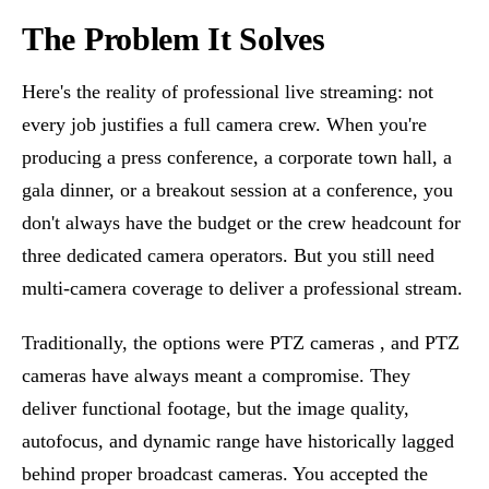
The Problem It Solves
Here's the reality of professional live streaming: not
every job justifies a full camera crew. When you're
producing a press conference, a corporate town hall, a
gala dinner, or a breakout session at a conference, you
don't always have the budget or the crew headcount for
three dedicated camera operators. But you still need
multi-camera coverage to deliver a professional stream.
Traditionally, the options were PTZ cameras , and PTZ
cameras have always meant a compromise. They
deliver functional footage, but the image quality,
autofocus, and dynamic range have historically lagged
behind proper broadcast cameras. You accepted the