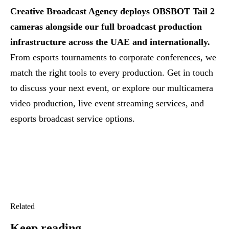
Creative Broadcast Agency deploys OBSBOT Tail 2
cameras alongside our full broadcast production
infrastructure across the UAE and internationally.
From esports tournaments to corporate conferences, we
match the right tools to every production.
Get in touch
to discuss your next event, or explore our
multicamera
video production
,
live event streaming services
, and
esports broadcast service options
.
Related
Keep reading