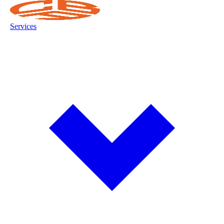
Services