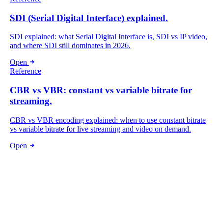
SDI (Serial Digital Interface) explained.
SDI explained: what Serial Digital Interface is, SDI vs IP video,
and where SDI still dominates in 2026.
Open
Reference
CBR vs VBR: constant vs variable bitrate for
streaming.
CBR vs VBR encoding explained: when to use constant bitrate
vs variable bitrate for live streaming and video on demand.
Open