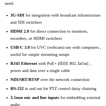
need:
3G-SDI
for integration with broadcast infrastructure
and SDI switchers
HDMI 2.0
for direct connection to monitors,
recorders, or HDMI switchers
USB-C 3.0
for UVC (webcam) use with computers ,
useful for simple streaming setups
RJ45 Ethernet
with PoE+ (IEEE 802.3af/at) ,
power and data over a single cable
NDI/SRT/RTSP
over the network connection
RS-232
in and out for PTZ control daisy chaining
3.5mm mic and line inputs
for embedding external
audio