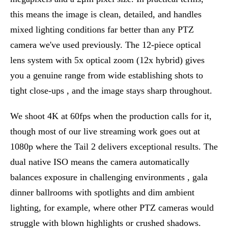
this means the image is clean, detailed, and handles
mixed lighting conditions far better than any PTZ
camera we've used previously. The 12-piece optical
lens system with 5x optical zoom (12x hybrid) gives
you a genuine range from wide establishing shots to
tight close-ups , and the image stays sharp throughout.
We shoot 4K at 60fps when the production calls for it,
though most of our live streaming work goes out at
1080p where the Tail 2 delivers exceptional results. The
dual native ISO means the camera automatically
balances exposure in challenging environments , gala
dinner ballrooms with spotlights and dim ambient
lighting, for example, where other PTZ cameras would
struggle with blown highlights or crushed shadows.