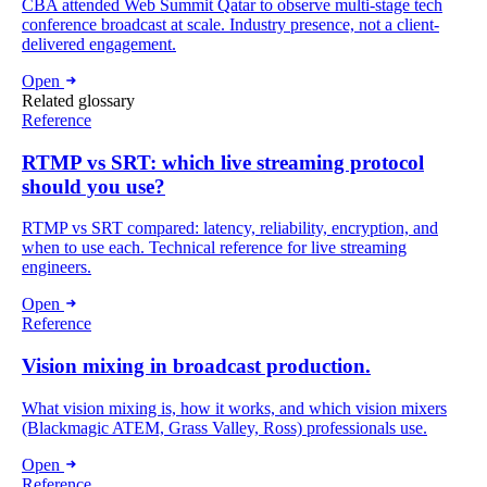
CBA attended Web Summit Qatar to observe multi-stage tech
conference broadcast at scale. Industry presence, not a client-
delivered engagement.
Open
Related glossary
Reference
RTMP vs SRT: which live streaming protocol
should you use?
RTMP vs SRT compared: latency, reliability, encryption, and
when to use each. Technical reference for live streaming
engineers.
Open
Reference
Vision mixing in broadcast production.
What vision mixing is, how it works, and which vision mixers
(Blackmagic ATEM, Grass Valley, Ross) professionals use.
Open
Reference