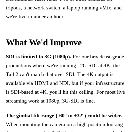
tripods, a network switch, a laptop running vMix, and
we're live in under an hour.
What We'd Improve
SDI is limited to 3G (1080p).
For our broadcast-grade
productions where we're running 12G-SDI at 4K, the
Tail 2 can't match that over SDI. The 4K output is
available via HDMI and NDI, but if your infrastructure
is SDI-based at 4K, you'll hit this ceiling. For most live
streaming work at 1080p, 3G-SDI is fine.
The gimbal tilt range (-60° to +32°) could be wider.
When mounting the camera on a high position looking