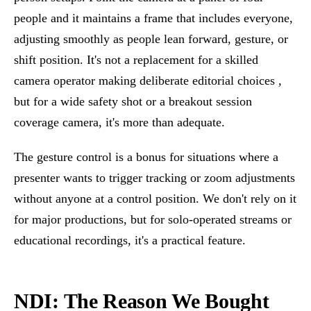
people and it maintains a frame that includes everyone,
adjusting smoothly as people lean forward, gesture, or
shift position. It's not a replacement for a skilled
camera operator making deliberate editorial choices ,
but for a wide safety shot or a breakout session
coverage camera, it's more than adequate.
The gesture control is a bonus for situations where a
presenter wants to trigger tracking or zoom adjustments
without anyone at a control position. We don't rely on it
for major productions, but for solo-operated streams or
educational recordings, it's a practical feature.
NDI: The Reason We Bought