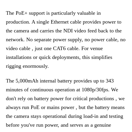
The PoE+ support is particularly valuable in
production. A single Ethernet cable provides power to
the camera and carries the NDI video feed back to the
network. No separate power supply, no power cable, no
video cable , just one CAT6 cable. For venue
installations or quick deployments, this simplifies
rigging enormously.
The 5,000mAh internal battery provides up to 343
minutes of continuous operation at 1080p/30fps. We
don't rely on battery power for critical productions , we
always run PoE or mains power , but the battery means
the camera stays operational during load-in and testing
before you've run power, and serves as a genuine