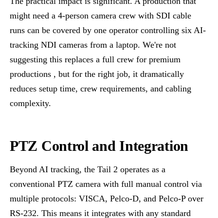
The practical impact is significant. A production that
might need a 4-person camera crew with SDI cable
runs can be covered by one operator controlling six AI-
tracking NDI cameras from a laptop. We're not
suggesting this replaces a full crew for premium
productions , but for the right job, it dramatically
reduces setup time, crew requirements, and cabling
complexity.
PTZ Control and Integration
Beyond AI tracking, the Tail 2 operates as a
conventional PTZ camera with full manual control via
multiple protocols: VISCA, Pelco-D, and Pelco-P over
RS-232. This means it integrates with any standard