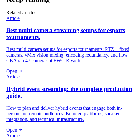
Related articles
Article
Best multi-camera streaming setups for esports
tournaments.
Best multi-camera setups for esports tournaments: PTZ + fixed
cameras, vMix vision mixing, encoding redundancy, and how
CBA ran 47 cameras at EWC Riyadh.
Open
Article
Hybrid event streaming: the complete production
guide.
How to plan and deliver hybrid events that engage both in-
person and remote audiences. Branded platforms, speaker
integration, and technical infrastructure.
Open
Article