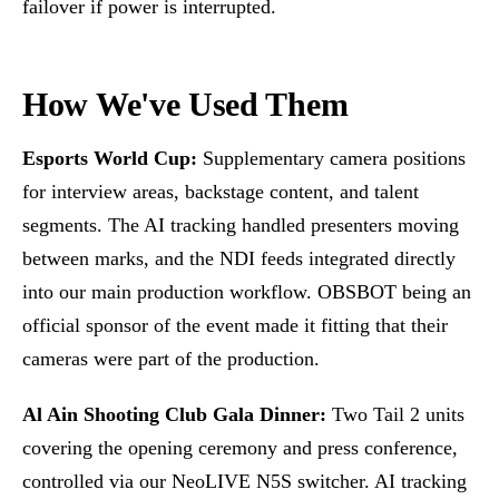
failover if power is interrupted.
How We've Used Them
Esports World Cup:
Supplementary camera positions
for interview areas, backstage content, and talent
segments. The AI tracking handled presenters moving
between marks, and the NDI feeds integrated directly
into our main production workflow. OBSBOT being an
official sponsor of the event made it fitting that their
cameras were part of the production.
Al Ain Shooting Club Gala Dinner:
Two Tail 2 units
covering the opening ceremony and press conference,
controlled via our NeoLIVE N5S switcher. AI tracking