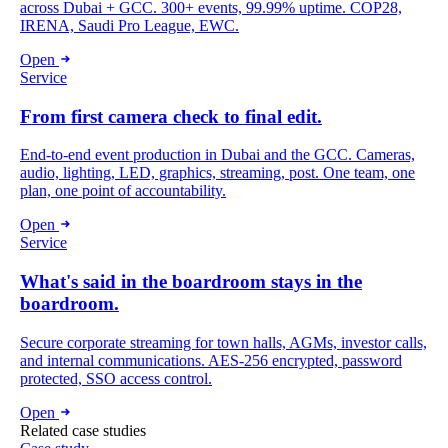
across Dubai + GCC. 300+ events, 99.99% uptime. COP28,
IRENA, Saudi Pro League, EWC.
Open
Service
From first camera check to final edit.
End-to-end event production in Dubai and the GCC. Cameras,
audio, lighting, LED, graphics, streaming, post. One team, one
plan, one point of accountability.
Open
Service
What's said in the boardroom stays in the
boardroom.
Secure corporate streaming for town halls, AGMs, investor calls,
and internal communications. AES-256 encrypted, password
protected, SSO access control.
Open
Related case studies