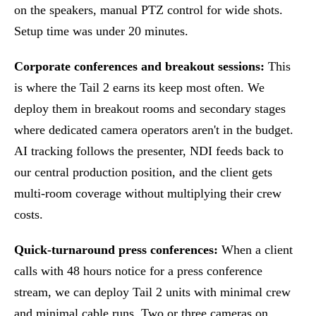
on the speakers, manual PTZ control for wide shots.
Setup time was under 20 minutes.
Corporate conferences and breakout sessions:
This
is where the Tail 2 earns its keep most often. We
deploy them in breakout rooms and secondary stages
where dedicated camera operators aren't in the budget.
AI tracking follows the presenter, NDI feeds back to
our central production position, and the client gets
multi-room coverage without multiplying their crew
costs.
Quick-turnaround press conferences:
When a client
calls with 48 hours notice for a press conference
stream, we can deploy Tail 2 units with minimal crew
and minimal cable runs. Two or three cameras on