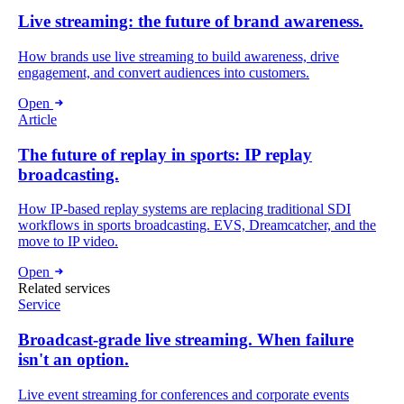
Live streaming: the future of brand awareness.
How brands use live streaming to build awareness, drive
engagement, and convert audiences into customers.
Open
Article
The future of replay in sports: IP replay
broadcasting.
How IP-based replay systems are replacing traditional SDI
workflows in sports broadcasting. EVS, Dreamcatcher, and the
move to IP video.
Open
Related services
Service
Broadcast-grade live streaming. When failure
isn't an option.
Live event streaming for conferences and corporate events