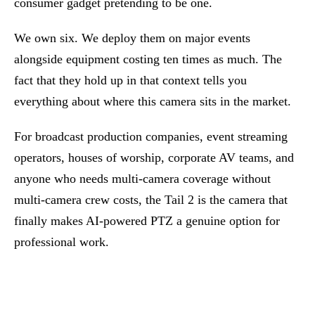
consumer gadget pretending to be one.
We own six. We deploy them on major events
alongside equipment costing ten times as much. The
fact that they hold up in that context tells you
everything about where this camera sits in the market.
For broadcast production companies, event streaming
operators, houses of worship, corporate AV teams, and
anyone who needs multi-camera coverage without
multi-camera crew costs, the Tail 2 is the camera that
finally makes AI-powered PTZ a genuine option for
professional work.