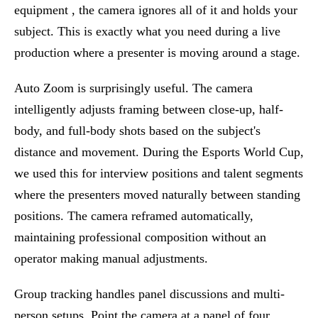
equipment , the camera ignores all of it and holds your
subject. This is exactly what you need during a live
production where a presenter is moving around a stage.
Auto Zoom is surprisingly useful. The camera
intelligently adjusts framing between close-up, half-
body, and full-body shots based on the subject's
distance and movement. During the Esports World Cup,
we used this for interview positions and talent segments
where the presenters moved naturally between standing
positions. The camera reframed automatically,
maintaining professional composition without an
operator making manual adjustments.
Group tracking handles panel discussions and multi-
person setups. Point the camera at a panel of four