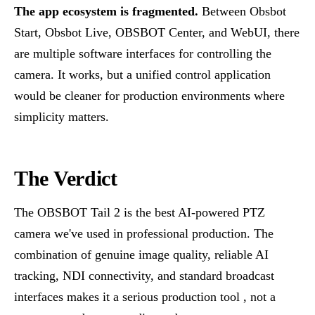
The app ecosystem is fragmented.
Between Obsbot
Start, Obsbot Live, OBSBOT Center, and WebUI, there
are multiple software interfaces for controlling the
camera. It works, but a unified control application
would be cleaner for production environments where
simplicity matters.
The Verdict
The OBSBOT Tail 2 is the best AI-powered PTZ
camera we've used in professional production. The
combination of genuine image quality, reliable AI
tracking, NDI connectivity, and standard broadcast
interfaces makes it a serious production tool , not a