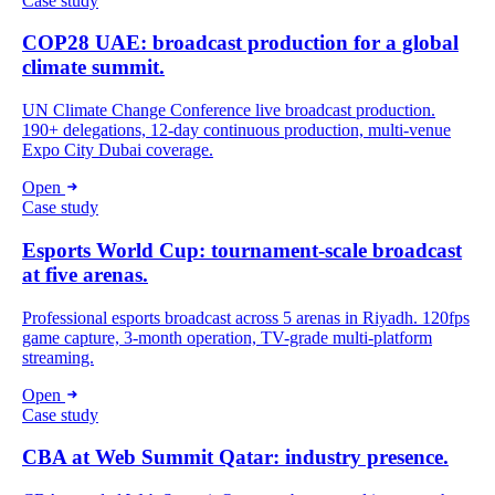
Case study
COP28 UAE: broadcast production for a global
climate summit.
UN Climate Change Conference live broadcast production.
190+ delegations, 12-day continuous production, multi-venue
Expo City Dubai coverage.
Open
Case study
Esports World Cup: tournament-scale broadcast
at five arenas.
Professional esports broadcast across 5 arenas in Riyadh. 120fps
game capture, 3-month operation, TV-grade multi-platform
streaming.
Open
Case study
CBA at Web Summit Qatar: industry presence.