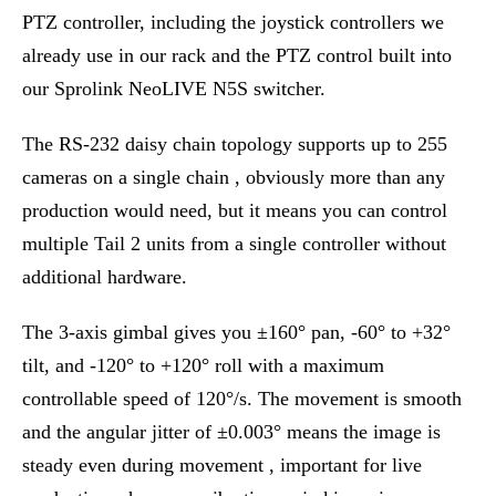
PTZ controller, including the joystick controllers we
already use in our rack and the PTZ control built into
our Sprolink NeoLIVE N5S switcher.
The RS-232 daisy chain topology supports up to 255
cameras on a single chain , obviously more than any
production would need, but it means you can control
multiple Tail 2 units from a single controller without
additional hardware.
The 3-axis gimbal gives you ±160° pan, -60° to +32°
tilt, and -120° to +120° roll with a maximum
controllable speed of 120°/s. The movement is smooth
and the angular jitter of ±0.003° means the image is
steady even during movement , important for live