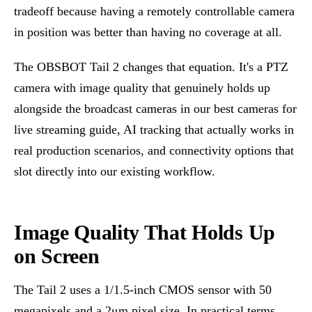
tradeoff because having a remotely controllable camera
in position was better than having no coverage at all.
The OBSBOT Tail 2 changes that equation. It's a PTZ
camera with image quality that genuinely holds up
alongside the broadcast cameras in our
best cameras for
live streaming
guide, AI tracking that actually works in
real production scenarios, and connectivity options that
slot directly into our existing workflow.
Image Quality That Holds Up
on Screen
The Tail 2 uses a 1/1.5-inch CMOS sensor with 50
megapixels and a 2μm pixel size. In practical terms,