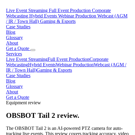
Live Event Streaming
Full Event Production
Corporate
Webcasting
Hybrid Events
Webinar Production
Webcast (AGM
/ IR / Town Hall)
Gaming & Esports
Case Studies
Blog
Glossary
About
Get a Quote
Services
Live Event Streaming
Full Event Production
Corporate
Webcasting
Hybrid Events
Webinar Production
Webcast (AGM /
IR / Town Hall)
Gaming & Esports
Case Studies
Blog
Glossary
About
Get a Quote
Equipment review
OBSBOT Tail 2 review.
The OBSBOT Tail 2 is an AI-powered PTZ camera for auto-
tracking live events. This review covers tracking accuracy, video