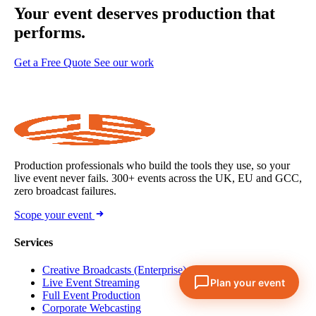
Your event deserves
production that
performs.
Get a Free Quote
See our work
Production professionals who build the tools they use, so your
live event never fails. 300+ events across the UK, EU and GCC,
zero broadcast failures.
Scope your event
Services
Creative Broadcasts (Enterprise)
Live Event Streaming
Full Event Production
Corporate Webcasting