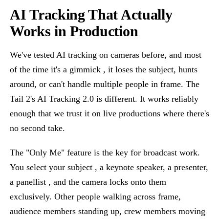
AI Tracking That Actually
Works in Production
We've tested AI tracking on cameras before, and most
of the time it's a gimmick , it loses the subject, hunts
around, or can't handle multiple people in frame. The
Tail 2's AI Tracking 2.0 is different. It works reliably
enough that we trust it on live productions where there's
no second take.
The "Only Me" feature is the key for broadcast work.
You select your subject , a keynote speaker, a presenter,
a panellist , and the camera locks onto them
exclusively. Other people walking across frame,
audience members standing up, crew members moving