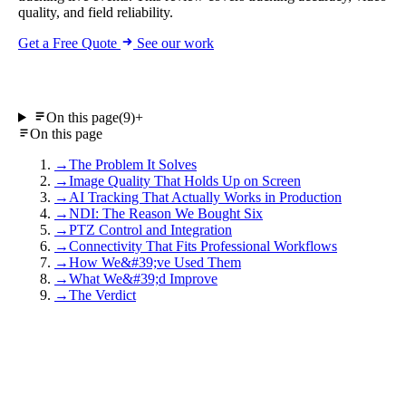
quality, and field reliability.
Get a Free Quote
See our work
On this page
(9)
+
On this page
→
The Problem It Solves
→
Image Quality That Holds Up on Screen
→
AI Tracking That Actually Works in Production
→
NDI: The Reason We Bought Six
→
PTZ Control and Integration
→
Connectivity That Fits Professional Workflows
→
How We&#39;ve Used Them
→
What We&#39;d Improve
→
The Verdict