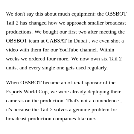
We don't say this about much equipment: the OBSBOT
Tail 2 has changed how we approach smaller broadcast
productions. We bought our first two after meeting the
OBSBOT team at CABSAT in Dubai , we even shot a
video with them for our YouTube channel. Within
weeks we ordered four more. We now own six Tail 2
units, and every single one gets used regularly.
When OBSBOT became an official sponsor of the
Esports World Cup, we were already deploying their
cameras on the production. That's not a coincidence ,
it's because the Tail 2 solves a genuine problem for
broadcast production companies like ours.