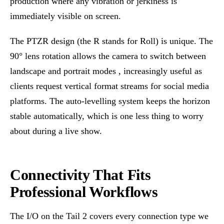
production where any vibration or jerkiness is
immediately visible on screen.
The PTZR design (the R stands for Roll) is unique. The
90° lens rotation allows the camera to switch between
landscape and portrait modes , increasingly useful as
clients request vertical format streams for social media
platforms. The auto-levelling system keeps the horizon
stable automatically, which is one less thing to worry
about during a live show.
Connectivity That Fits
Professional Workflows
The I/O on the Tail 2 covers every connection type we