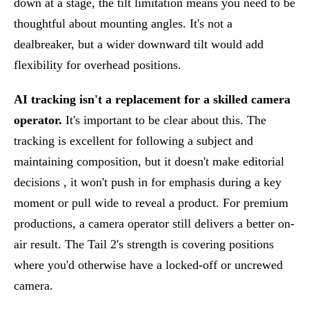
down at a stage, the tilt limitation means you need to be
thoughtful about mounting angles. It's not a
dealbreaker, but a wider downward tilt would add
flexibility for overhead positions.
AI tracking isn't a replacement for a skilled camera
operator.
It's important to be clear about this. The
tracking is excellent for following a subject and
maintaining composition, but it doesn't make editorial
decisions , it won't push in for emphasis during a key
moment or pull wide to reveal a product. For premium
productions, a camera operator still delivers a better on-
air result. The Tail 2's strength is covering positions
where you'd otherwise have a locked-off or uncrewed
camera.