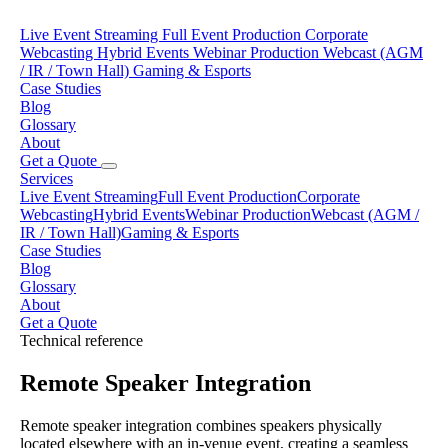
Live Event Streaming
Full Event Production
Corporate
Webcasting
Hybrid Events
Webinar Production
Webcast (AGM
/ IR / Town Hall)
Gaming & Esports
Case Studies
Blog
Glossary
About
Get a Quote
Services
Live Event Streaming
Full Event Production
Corporate
Webcasting
Hybrid Events
Webinar Production
Webcast (AGM /
IR / Town Hall)
Gaming & Esports
Case Studies
Blog
Glossary
About
Get a Quote
Technical reference
Remote Speaker Integration
Remote speaker integration combines speakers physically
located elsewhere with an in-venue event, creating a seamless