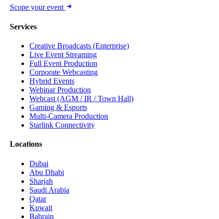
Scope your event
Services
Creative Broadcasts (Enterprise)
Live Event Streaming
Full Event Production
Corporate Webcasting
Hybrid Events
Webinar Production
Webcast (AGM / IR / Town Hall)
Gaming & Esports
Multi-Camera Production
Starlink Connectivity
Locations
Dubai
Abu Dhabi
Sharjah
Saudi Arabia
Qatar
Kuwait
Bahrain