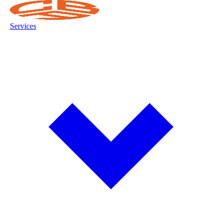
Services