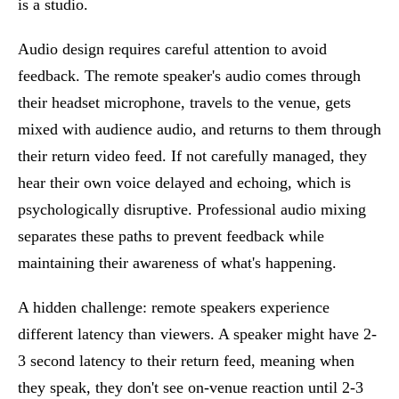
is a studio.
Audio design requires careful attention to avoid
feedback. The remote speaker's audio comes through
their headset microphone, travels to the venue, gets
mixed with audience audio, and returns to them through
their return video feed. If not carefully managed, they
hear their own voice delayed and echoing, which is
psychologically disruptive. Professional audio mixing
separates these paths to prevent feedback while
maintaining their awareness of what's happening.
A hidden challenge: remote speakers experience
different latency than viewers. A speaker might have 2-
3 second latency to their return feed, meaning when
they speak, they don't see on-venue reaction until 2-3