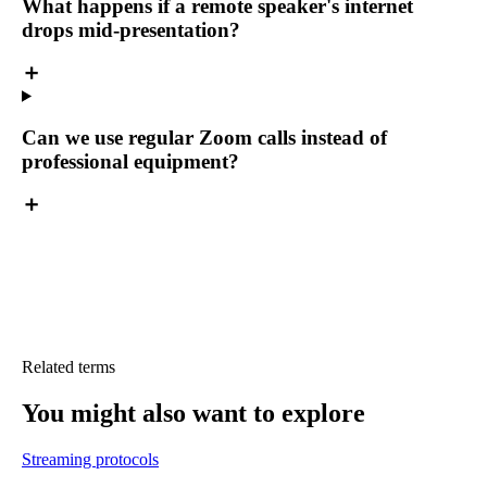
What happens if a remote speaker's internet
drops mid-presentation?
Can we use regular Zoom calls instead of
professional equipment?
Related terms
You might also want
to explore
Streaming protocols