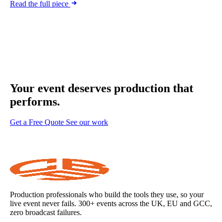
Read the full piece
Your event deserves
production that
performs.
Get a Free Quote
See our work
Production professionals who build the tools they use, so your
live event never fails. 300+ events across the UK, EU and GCC,
zero broadcast failures.