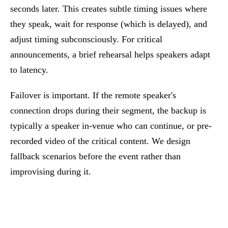
seconds later. This creates subtle timing issues where
they speak, wait for response (which is delayed), and
adjust timing subconsciously. For critical
announcements, a brief rehearsal helps speakers adapt
to latency.
Failover is important. If the remote speaker's
connection drops during their segment, the backup is
typically a speaker in-venue who can continue, or pre-
recorded video of the critical content. We design
fallback scenarios before the event rather than
improvising during it.