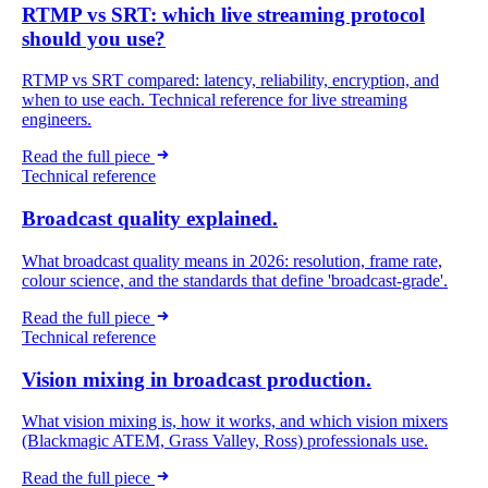
RTMP vs SRT: which live streaming protocol
should you use?
RTMP vs SRT compared: latency, reliability, encryption, and
when to use each. Technical reference for live streaming
engineers.
Read the full piece
Technical reference
Broadcast quality explained.
What broadcast quality means in 2026: resolution, frame rate,
colour science, and the standards that define 'broadcast-grade'.
Read the full piece
Technical reference
Vision mixing in broadcast production.
What vision mixing is, how it works, and which vision mixers
(Blackmagic ATEM, Grass Valley, Ross) professionals use.
Read the full piece