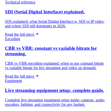
Technical reference
SDI (Serial Digital Interface) explained.
SDI explained: what Serial Digital Interface is, SDI vs IP video,
and where SDI still dominates in 2026.
Read the full piece
Encoding
CBR vs VBR: constant vs variable bitrate for
streaming.
CBR vs VBR encoding explained: when to use constant bitrate
vs variable bitrate for live streaming and video on demand.
Read the full piece
Equipment
Live streaming equipment setup: complete guide.
Complete live streaming equipment setup guide: cameras, audio,
encoders, lighting, and connectivity for any budget.