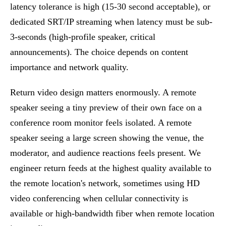
latency tolerance is high (15-30 second acceptable), or
dedicated SRT/IP streaming when latency must be sub-
3-seconds (high-profile speaker, critical
announcements). The choice depends on content
importance and network quality.
Return video design matters enormously. A remote
speaker seeing a tiny preview of their own face on a
conference room monitor feels isolated. A remote
speaker seeing a large screen showing the venue, the
moderator, and audience reactions feels present. We
engineer return feeds at the highest quality available to
the remote location's network, sometimes using HD
video conferencing when cellular connectivity is
available or high-bandwidth fiber when remote location