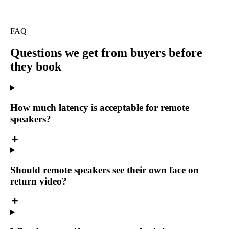
FAQ
Questions we get
from buyers before
they book
How much latency is acceptable for remote
speakers?
Should remote speakers see their own face on
return video?