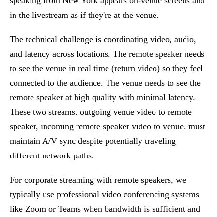
speaking from New York appears on-venue screens and
in the livestream as if they're at the venue.
The technical challenge is coordinating video, audio,
and latency across locations. The remote speaker needs
to see the venue in real time (return video) so they feel
connected to the audience. The venue needs to see the
remote speaker at high quality with minimal latency.
These two streams. outgoing venue video to remote
speaker, incoming remote speaker video to venue. must
maintain A/V sync despite potentially traveling
different network paths.
For
corporate streaming
with remote speakers, we
typically use professional video conferencing systems
like Zoom or Teams when bandwidth is sufficient and