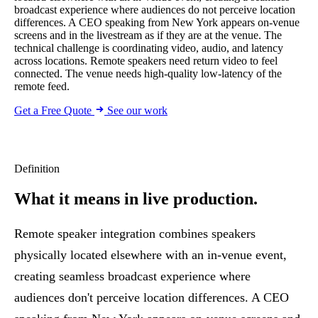
broadcast experience where audiences do not perceive location
differences. A CEO speaking from New York appears on-venue
screens and in the livestream as if they are at the venue. The
technical challenge is coordinating video, audio, and latency
across locations. Remote speakers need return video to feel
connected. The venue needs high-quality low-latency of the
remote feed.
Get a Free Quote
See our work
Definition
What it means
in live production.
Remote speaker integration combines speakers
physically located elsewhere with an in-venue event,
creating seamless broadcast experience where
audiences don't perceive location differences. A CEO