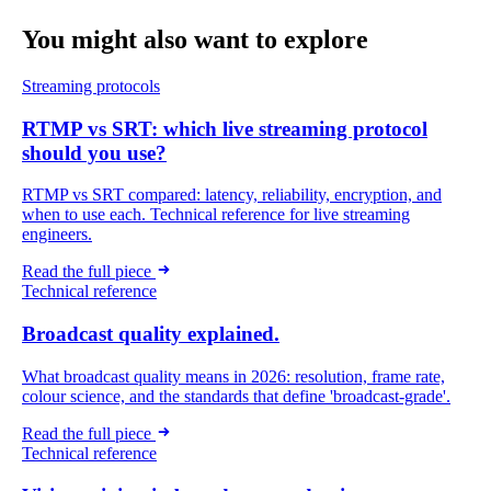
You might also want
to explore
Streaming protocols
RTMP vs SRT: which live streaming protocol
should you use?
RTMP vs SRT compared: latency, reliability, encryption, and
when to use each. Technical reference for live streaming
engineers.
Read the full piece
Technical reference
Broadcast quality explained.
What broadcast quality means in 2026: resolution, frame rate,
colour science, and the standards that define 'broadcast-grade'.
Read the full piece
Technical reference