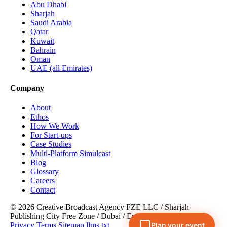
Abu Dhabi
Sharjah
Saudi Arabia
Qatar
Kuwait
Bahrain
Oman
UAE (all Emirates)
Company
About
Ethos
How We Work
For Start-ups
Case Studies
Multi-Platform Simulcast
Blog
Glossary
Careers
Contact
© 2026 Creative Broadcast Agency FZE LLC
/
Sharjah
Publishing City Free Zone
/
Dubai
/
Est. 2008
Privacy
Terms
Sitemap
llms.txt