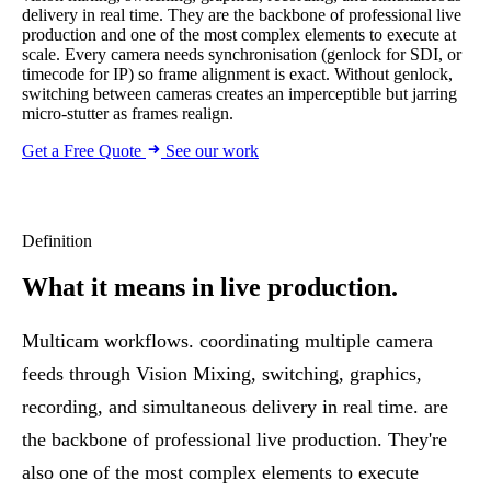
delivery in real time. They are the backbone of professional live
production and one of the most complex elements to execute at
scale. Every camera needs synchronisation (genlock for SDI, or
timecode for IP) so frame alignment is exact. Without genlock,
switching between cameras creates an imperceptible but jarring
micro-stutter as frames realign.
Get a Free Quote
See our work
Definition
What it means
in live production.
Multicam workflows. coordinating multiple camera
feeds through
Vision Mixing
, switching, graphics,
recording, and simultaneous delivery in real time. are
the backbone of professional live production. They're
also one of the most complex elements to execute