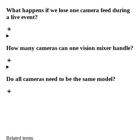
What happens if we lose one camera feed during
a live event?
How many cameras can one vision mixer handle?
Do all cameras need to be the same model?
Related terms