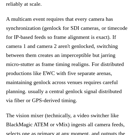
reliably at scale.
A multicam event requires that every camera has
synchronization (genlock for SDI cameras, or timecode
for IP-based feeds so frame alignment is exact). If
camera 1 and camera 2 aren't genlocked, switching
between them creates an imperceptible but jarring
micro-stutter as frame timing realigns. For distributed
productions like EWC with five separate arenas,
maintaining genlock across venues requires careful
planning. usually a central genlock signal distributed
via fiber or GPS-derived timing.
The vision mixer (technically, a video switcher like
BlackMagic ATEM or vMix) ingests all camera feeds,
selects one as primary at any moment, and outputs the