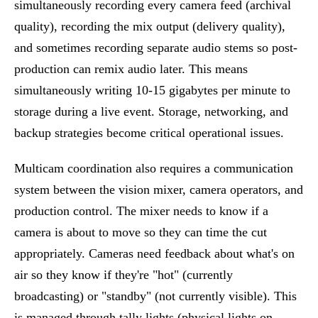
simultaneously recording every camera feed (archival
quality), recording the mix output (delivery quality),
and sometimes recording separate audio stems so post-
production can remix audio later. This means
simultaneously writing 10-15 gigabytes per minute to
storage during a live event. Storage, networking, and
backup strategies become critical operational issues.
Multicam coordination also requires a communication
system between the vision mixer, camera operators, and
production control. The mixer needs to know if a
camera is about to move so they can time the cut
appropriately. Cameras need feedback about what's on
air so they know if they're "hot" (currently
broadcasting) or "standby" (not currently visible). This
is managed through tally lights (physical lights on