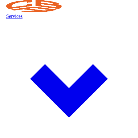
Services