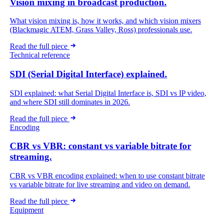
Vision mixing in broadcast production.
What vision mixing is, how it works, and which vision mixers
(Blackmagic ATEM, Grass Valley, Ross) professionals use.
Read the full piece
Technical reference
SDI (Serial Digital Interface) explained.
SDI explained: what Serial Digital Interface is, SDI vs IP video,
and where SDI still dominates in 2026.
Read the full piece
Encoding
CBR vs VBR: constant vs variable bitrate for
streaming.
CBR vs VBR encoding explained: when to use constant bitrate
vs variable bitrate for live streaming and video on demand.
Read the full piece
Equipment