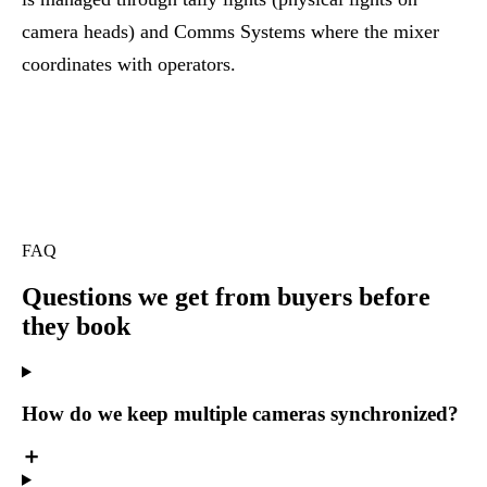
camera heads) and
Comms Systems
where the mixer
coordinates with operators.
FAQ
Questions we get
from buyers before
they book
How do we keep multiple cameras synchronized?