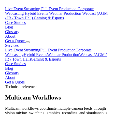
Live Event Streaming
Full Event Production
Corporate
Webcasting
Hybrid Events
Webinar Production
Webcast (AGM
/ IR / Town Hall)
Gaming & Esports
Case Studies
Blog
Glossary
About
Get a Quote
Services
Live Event Streaming
Full Event Production
Corporate
Webcasting
Hybrid Events
Webinar Production
Webcast (AGM /
IR / Town Hall)
Gaming & Esports
Case Studies
Blog
Glossary
About
Get a Quote
Technical reference
Multicam Workflows
Multicam workflows coordinate multiple camera feeds through
vision mixing, switching, graphics, recording, and simultaneous