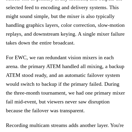
selected feed to encoding and delivery systems. This
might sound simple, but the mixer is also typically
handling graphics layers, color correction, slow-motion
replays, and downstream keying. A single mixer failure
takes down the entire broadcast.
For EWC, we ran redundant vision mixers in each
arena. the primary ATEM handled all mixing, a backup
ATEM stood ready, and an automatic failover system
would switch to backup if the primary failed. During
the three-month tournament, we had one primary mixer
fail mid-event, but viewers never saw disruption
because the failover was transparent.
Recording multicam streams adds another layer. You're