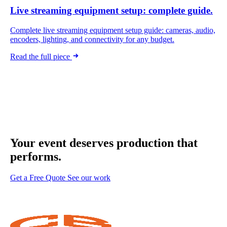
Live streaming equipment setup: complete guide.
Complete live streaming equipment setup guide: cameras, audio,
encoders, lighting, and connectivity for any budget.
Read the full piece
Your event deserves
production that
performs.
Get a Free Quote
See our work