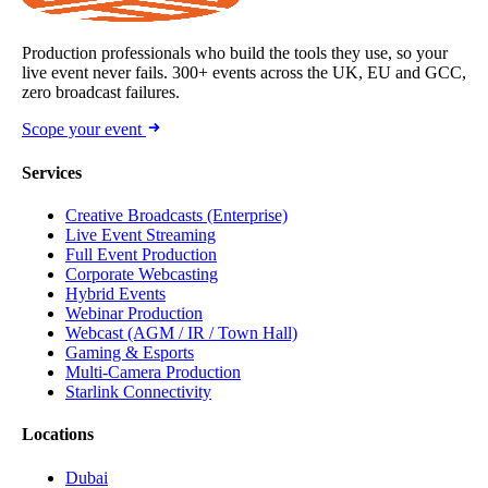
Production professionals who build the tools they use, so your
live event never fails. 300+ events across the UK, EU and GCC,
zero broadcast failures.
Scope your event
Services
Creative Broadcasts (Enterprise)
Live Event Streaming
Full Event Production
Corporate Webcasting
Hybrid Events
Webinar Production
Webcast (AGM / IR / Town Hall)
Gaming & Esports
Multi-Camera Production
Starlink Connectivity
Locations
Dubai