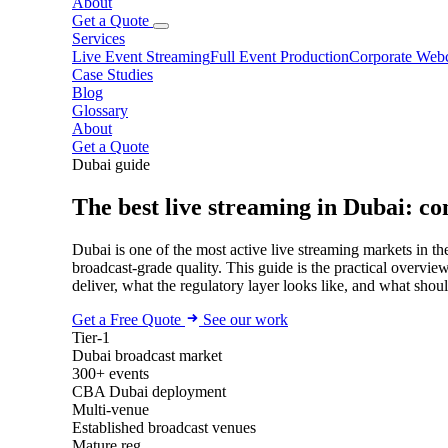
About
Get a Quote
Services
Live Event Streaming
Full Event Production
Corporate Webc
Case Studies
Blog
Glossary
About
Get a Quote
Dubai guide
The best live streaming in Dubai: co
Dubai is one of the most active live streaming markets in 
broadcast-grade quality. This guide is the practical overvi
deliver, what the regulatory layer looks like, and what shou
Get a Free Quote
See our work
Tier-1
Dubai broadcast market
300+ events
CBA Dubai deployment
Multi-venue
Established broadcast venues
Mature reg