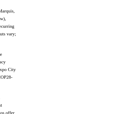
Marquis,
ew),
ecurring
uts vary;
e
acy
xpo City
 COP28-
l
st
os offer