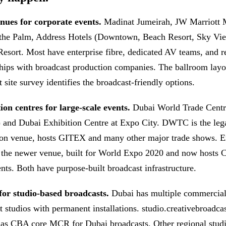
nues for corporate events.
Madinat Jumeirah, JW Marriott 
 the Palm, Address Hotels (Downtown, Beach Resort, Sky Vi
Resort. Most have enterprise fibre, dedicated AV teams, and r
ships with broadcast production companies. The ballroom layo
 site survey identifies the broadcast-friendly options.
on centres for large-scale events.
Dubai World Trade Centr
nd Dubai Exhibition Centre at Expo City. DWTC is the leg
on venue, hosts GITEX and many other major trade shows. E
 the newer venue, built for World Expo 2020 and now hosts
ents. Both have purpose-built broadcast infrastructure.
for studio-based broadcasts.
Dubai has multiple commercia
t studios with permanent installations. studio.creativebroadca
 as CBA core MCR for Dubai broadcasts. Other regional studi