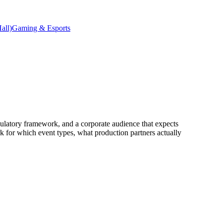
all)
Gaming & Esports
ulatory framework, and a corporate audience that expects
rk for which event types, what production partners actually