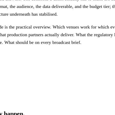
mat, the audience, the data deliverable, and the budget tier; t
cture underneath has stabilised.
de is the practical overview. Which venues work for which ev
hat production partners actually deliver. What the regulatory 
ke. What should be on every broadcast brief.
y happen.