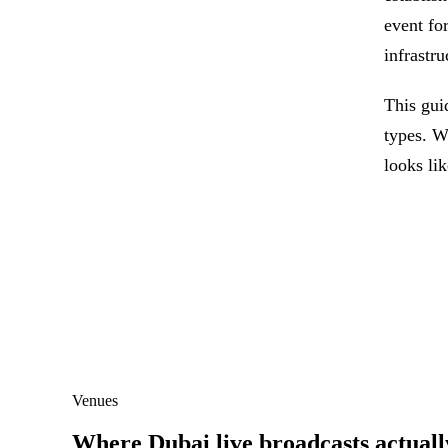
event for
infrastru
This gui
types. W
looks li
Venues
Where Dubai live broadcasts actuall