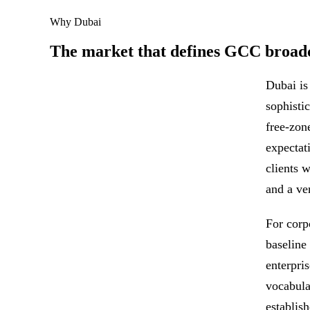
Why Dubai
The market that defines GCC broadc
Dubai is
sophisti
free-zon
expectat
clients 
and a ve
For corp
baseline
enterpri
vocabula
establis