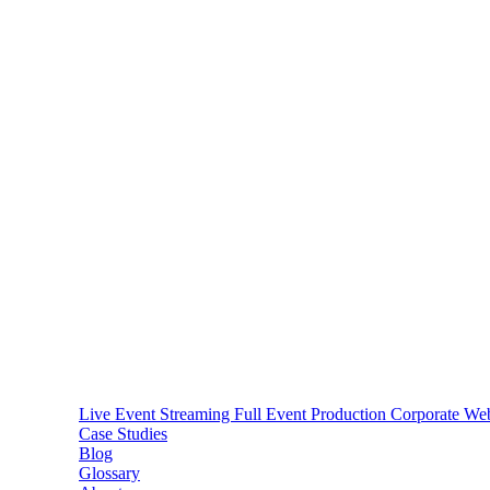
Live Event Streaming
Full Event Production
Corporate We
Case Studies
Blog
Glossary