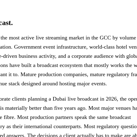
ast.
 the most active live streaming market in the GCC by volume
cation. Government event infrastructure, world-class hotel ven
e-driven business activity, and a corporate audience with glob
ions have built a broadcast ecosystem that mostly works the 
want it to. Mature production companies, mature regulatory f
nue stack designed around hosting major events.
orate clients planning a Dubai live broadcast in 2026, the ope
 is materially better than five years ago. Most major venues h
se fibre. Most production partners speak the same broadcast
ry as their international counterparts. Most regulatory questi
hed answers. The decisions a client actually has to make are a