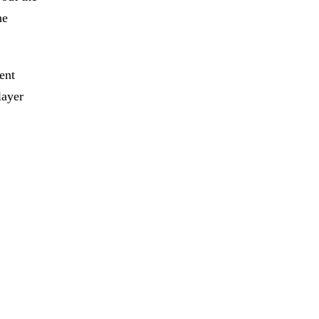
he
ent
layer