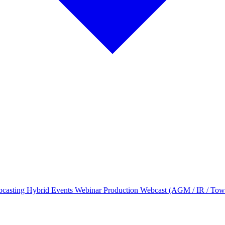
bcasting
Hybrid Events
Webinar Production
Webcast (AGM / IR / Tow