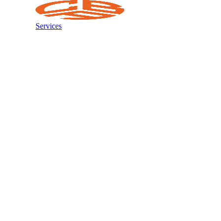
Services