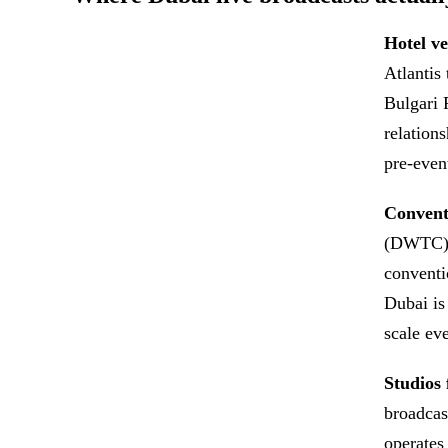
Hotel ve
Atlantis
Bulgari 
relation
pre-event
Conventi
(DWTC) a
conventi
Dubai is
scale ev
Studios 
broadcas
operates