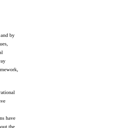
 and by
ues,
al
way
ramework,
rational
ave
ons have
bout the