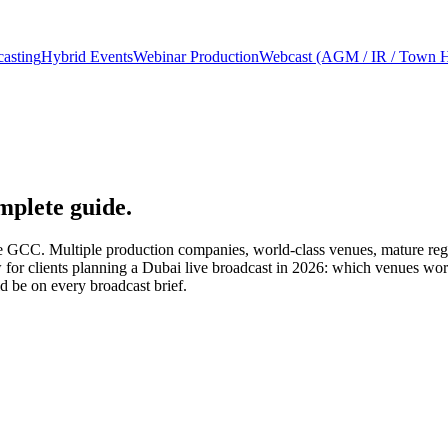
asting
Hybrid Events
Webinar Production
Webcast (AGM / IR / Town H
mplete guide.
the GCC. Multiple production companies, world-class venues, mature reg
ew for clients planning a Dubai live broadcast in 2026: which venues wo
ld be on every broadcast brief.