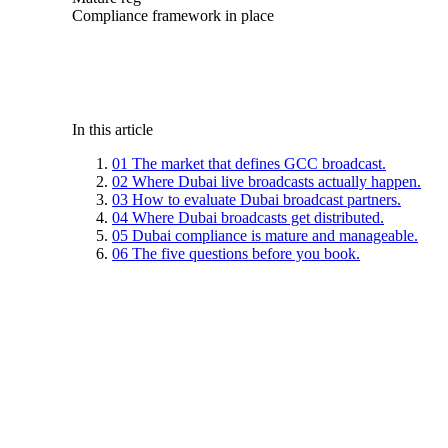
Compliance framework in place
In this article
01
The market that defines GCC broadcast.
02
Where Dubai live broadcasts actually happen.
03
How to evaluate Dubai broadcast partners.
04
Where Dubai broadcasts get distributed.
05
Dubai compliance is mature and manageable.
06
The five questions before you book.