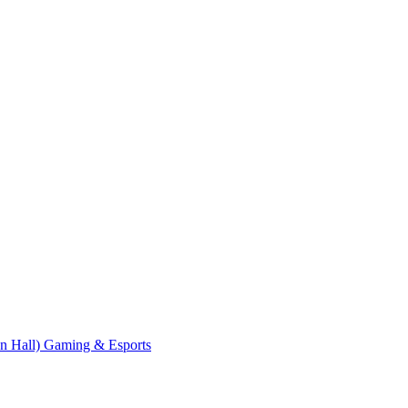
n Hall)
Gaming & Esports